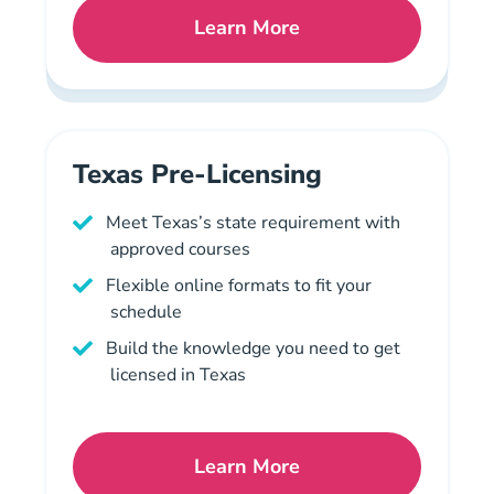
Learn More
Tennessee Mortgage Licen
Texas Pre-Licensing
Meet Texas’s state requirement with
approved courses
Flexible online formats to fit your
schedule
Build the knowledge you need to get
licensed in Texas
Learn More
Texas Mortgage License N