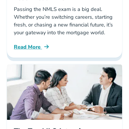
Passing the NMLS exam is a big deal.
Whether you’re switching careers, starting
fresh, or chasing a new financial future, it’s
your gateway into the mortgage world.
Read More
Pre License First Time Taking The Nmls Test 