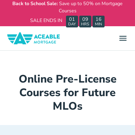
Back to School Sale:
Save up to 50% on Mortgage
Courses
01
09
16
SALE ENDS IN
DAY
HRS
MIN
Online Pre-License
Courses for Future
MLOs