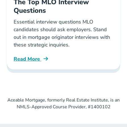
The Top MLO Interview
Questions
Essential interview questions MLO
candidates should ask employers. Stand
out in mortgage originator interviews with
these strategic inquiries.
Read More
Pre License The Top Mlo Interview Questions 
Aceable Mortgage, formerly Real Estate Institute, is an
NMLS-Approved Course Provider, #1400102