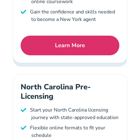
online coursework
Gain the confidence and skills needed
to become a New York agent
Learn More
New York Mortgage Licens
North Carolina Pre-
Licensing
Start your North Carolina licensing
journey with state-approved education
Flexible online formats to fit your
schedule