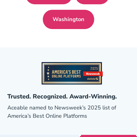
Washington
Washington Pre License
Trusted. Recognized. Award-Winning.
Aceable named to Newsweek’s 2025 list of
America’s Best Online Platforms