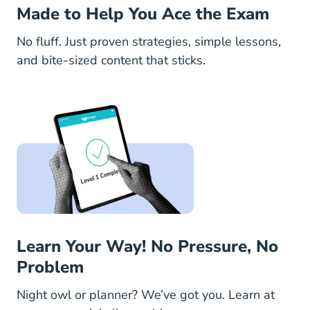
Made to Help You Ace the Exam
No fluff. Just proven strategies, simple lessons,
and bite-sized content that sticks.
Learn Your Way! No Pressure, No
Problem
Night owl or planner? We’ve got you. Learn at