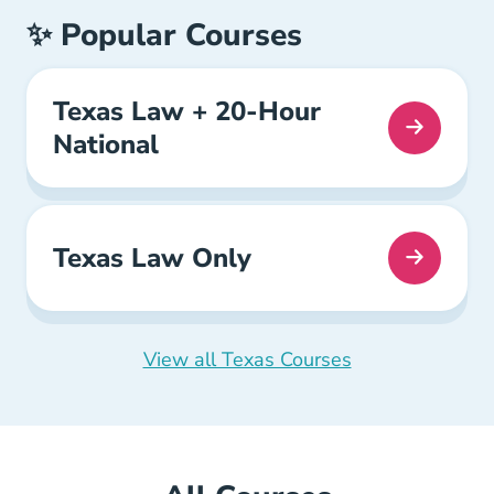
✨ Popular Courses
Texas Law + 20-Hour
National
Texas Law Only
View all Texas Courses