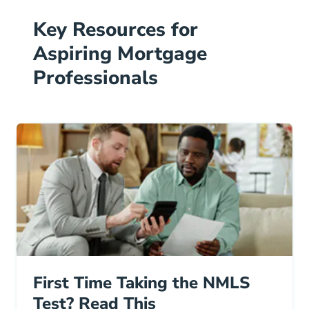
Key Resources for
Aspiring Mortgage
Professionals
First Time Taking the NMLS
Test? Read This