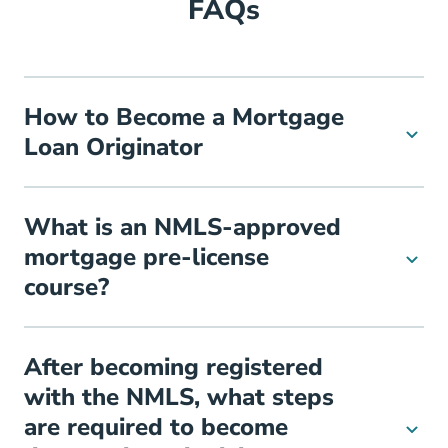
FAQs
How to Become a Mortgage
Loan Originator
What is an NMLS-approved
mortgage pre-license
course?
After becoming registered
with the NMLS, what steps
are required to become