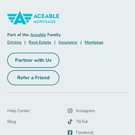
Mortgage Navigation Link
Aceable
Part of the
Aceable
Family
Driving Navigation Link
Real Estate Navigation Link
Insurance Navigation Link
Mortgage Naviga
Driving
|
Real Estate
|
Insurance
|
Mortgage
Partner with Us
Partner with Us Navigation Link
Refer a Friend
Refer a Friend Navigation Link
Help Center Navigation Link
Help Center
Instagram
Blog Navigation Link
Blog
TikTok
Facebook