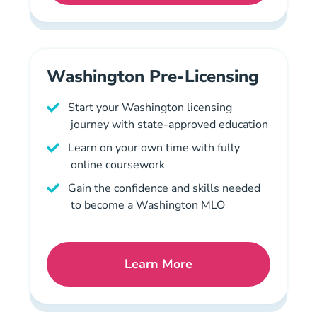
Washington Pre-Licensing
Start your Washington licensing
journey with state-approved education
Learn on your own time with fully
online coursework
Gain the confidence and skills needed
to become a Washington MLO
Learn More
Washington Pre License