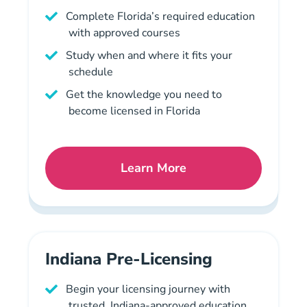
Complete Florida’s required education
with approved courses
Study when and where it fits your
schedule
Get the knowledge you need to
become licensed in Florida
Learn More
Florida Mortgage License 
Indiana Pre-Licensing
Begin your licensing journey with
trusted, Indiana-approved education