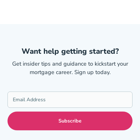
Want help getting started?
Get insider tips and guidance to kickstart your
mortgage career. Sign up today.