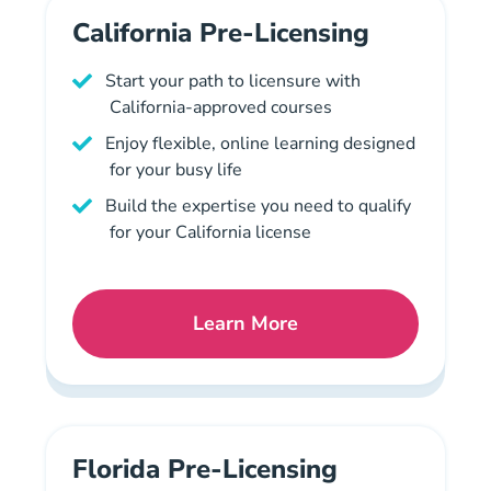
California Pre-Licensing
Start your path to licensure with
California-approved courses
Enjoy flexible, online learning designed
for your busy life
Build the expertise you need to qualify
for your California license
Learn More
California Mortgage Licen
Florida Pre-Licensing