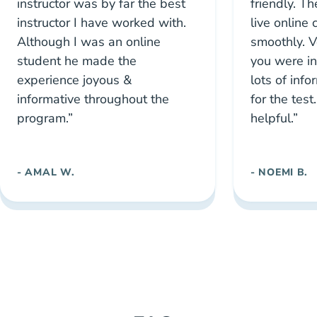
instructor was by far the best
friendly. Th
instructor I have worked with.
live online
Although I was an online
smoothly. Ve
student he made the
you were i
experience joyous &
lots of inf
informative throughout the
for the tes
program.”
helpful.”
- AMAL W.
- NOEMI B.