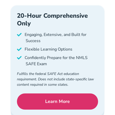
20-Hour Comprehensive
Only
Engaging, Extensive, and Built for
Success
Flexible Learning Options
Confidently Prepare for the NMLS
SAFE Exam
Fulfills the federal SAFE Act education
requirement. Does not include state-specific law
content required in some states.
Learn More
National Mortgage License