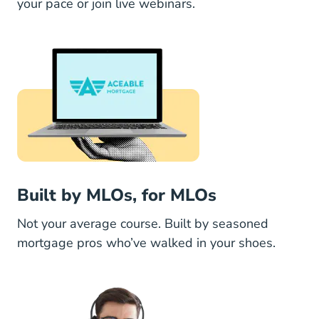
your pace or join live webinars.
Built by MLOs, for MLOs
Not your average course. Built by seasoned
mortgage pros who’ve walked in your shoes.