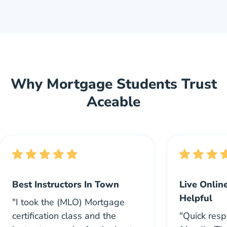
Why Mortgage Students Trust
Aceable
Best Instructors In Town
Live Onlin
Helpful
"I took the (MLO) Mortgage
certification class and the
"Quick res