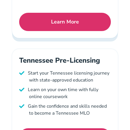
Learn More
Pennsylvania Pre License
Tennessee Pre-Licensing
Start your Tennessee licensing journey
with state-approved education
Learn on your own time with fully
online coursework
Gain the confidence and skills needed
to become a Tennessee MLO