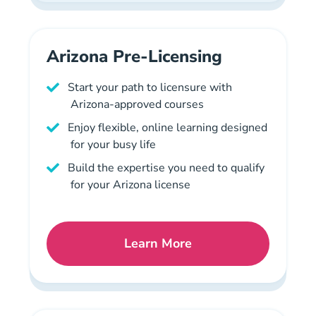
Arizona Pre-Licensing
Start your path to licensure with
Arizona-approved courses
Enjoy flexible, online learning designed
for your busy life
Build the expertise you need to qualify
for your Arizona license
Learn More
Arizona Mortgage License 