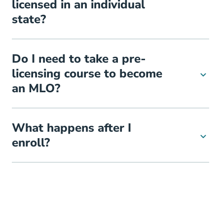
licensed in an individual
state?
Do I need to take a pre-
licensing course to become
an MLO?
What happens after I
enroll?