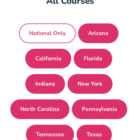
All Courses
National Only
Arizona
National Mortgage License Navigat
Arizona Mortgag
California
Florida
California Mortgage License Navig
Florida Mortgage 
Indiana
New York
Indiana Mortgage License Navigatio
New York Mortgage
North Carolina
Pennsylvania
North Carolina Mortgage License Navi
Pennsylvania P
Tennessee
Texas
Tennessee Mortgage License Navi
Texas Mortgage L