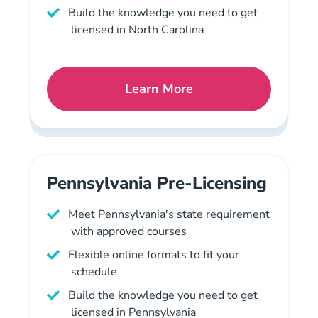
Build the knowledge you need to get
licensed in North Carolina
Learn More
North Carolina Mortgage L
Pennsylvania Pre-Licensing
Meet Pennsylvania's state requirement
with approved courses
Flexible online formats to fit your
schedule
Build the knowledge you need to get
licensed in Pennsylvania