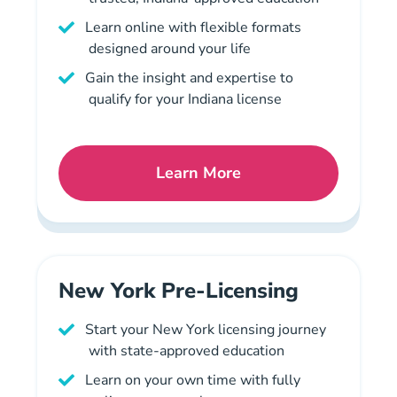
Learn online with flexible formats
designed around your life
Gain the insight and expertise to
qualify for your Indiana license
Learn More
Indiana Mortgage License 
New York Pre-Licensing
Start your New York licensing journey
with state-approved education
Learn on your own time with fully