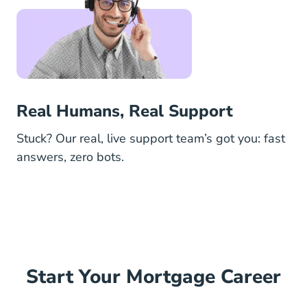
Real Humans, Real Support
Stuck? Our real, live support team’s got you: fast
answers, zero bots.
Start Your Mortgage Career