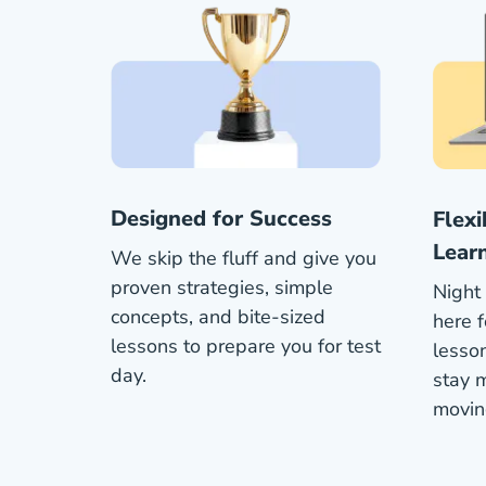
Designed for Success
Flex
Lear
We skip the fluff and give you
proven strategies, simple
Night 
concepts, and bite-sized
here f
lessons to prepare you for test
lesson
day.
stay 
movin