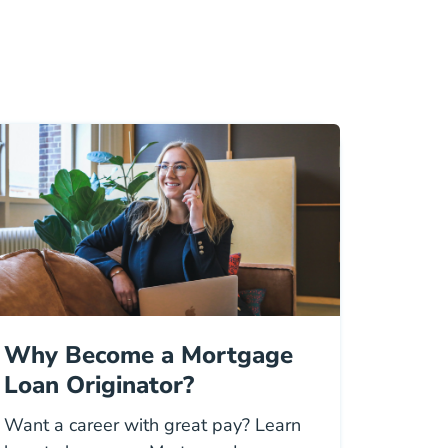
Why Become a Mortgage
Loan Originator?
Want a career with great pay? Learn