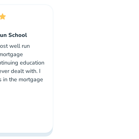
un School
most well run
 mortgage
ontinuing education
ever dealt with. I
s in the mortgage