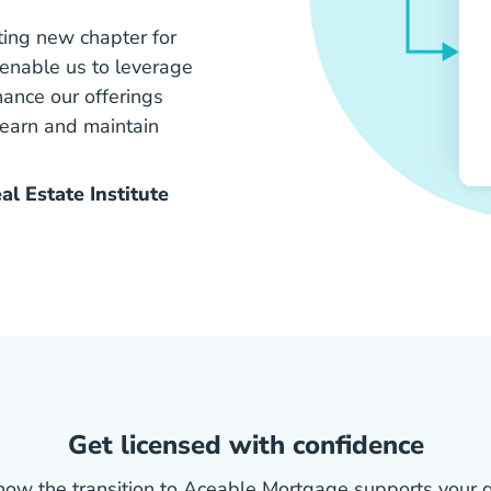
ting new chapter for
l enable us to leverage
ance our offerings
 earn and maintain
l Estate Institute
Get licensed with confidence
how the transition to Aceable Mortgage supports your g