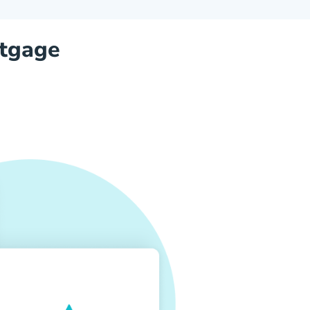
tgage