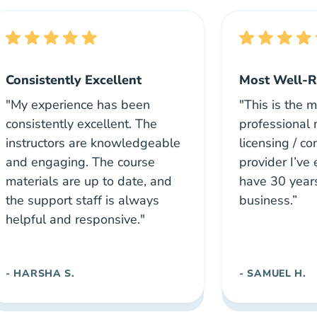
Consistently Excellent
Most Well-R
"My experience has been
"This is the 
consistently excellent. The
professional
instructors are knowledgeable
licensing / c
and engaging. The course
provider I’ve 
materials are up to date, and
have 30 year
the support staff is always
business.”
helpful and responsive."
- HARSHA S.
- SAMUEL H.