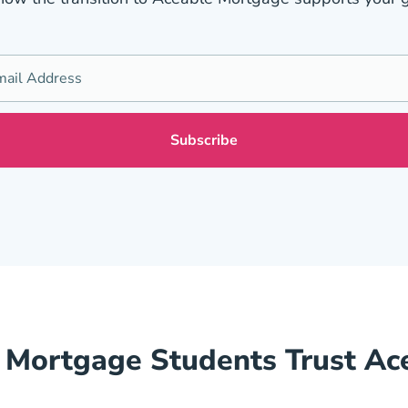
Mortgage Students Trust Ac