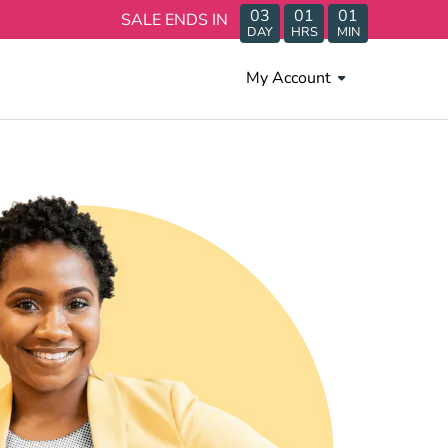
03
01
01
SALE ENDS IN
DAY
HRS
MIN
My Account