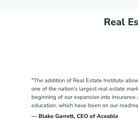
Real Es
"The addition of Real Estate Institute allows
one of the nation's largest real estate mark
beginning of our expansion into insuranc
education, which have been on our roadmap
— Blake Garrett, CEO of Aceable