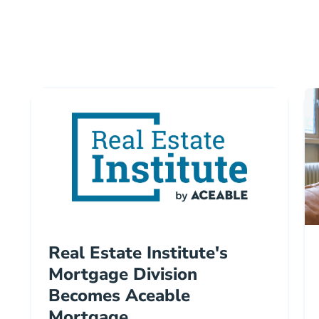
Real Estate Institute's
Mortgage Division
Becomes Aceable
Mortgage