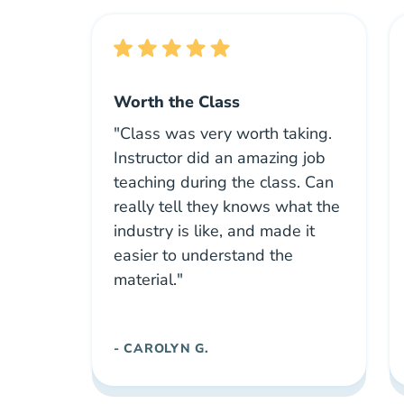
Worth the Class
"Class was very worth taking.
Instructor did an amazing job
teaching during the class. Can
really tell they knows what the
industry is like, and made it
easier to understand the
material."
- CAROLYN G.