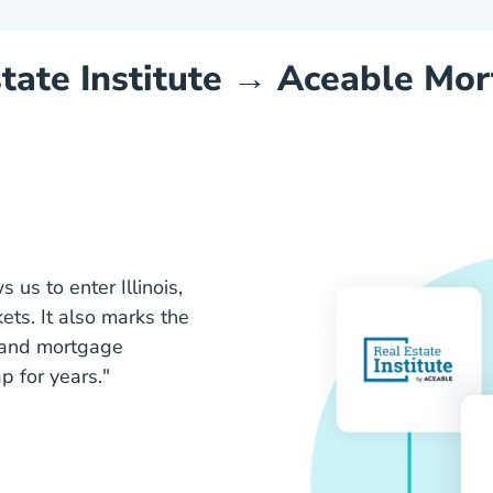
tate Institute →
Aceable Mor
 us to enter Illinois,
ets. It also marks the
e and mortgage
 for years."