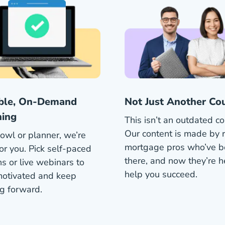
ible, On-Demand
Not Just Another Co
ning
This isn’t an outdated co
Our content is made by r
owl or planner, we’re
mortgage pros who’ve 
or you. Pick self-paced
there, and now they’re h
s or live webinars to
help you succeed.
motivated and keep
g forward.