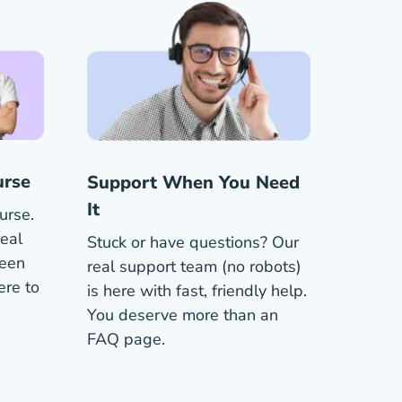
urse
Support When You Need
It
urse.
eal
Stuck or have questions? Our
been
real support team (no robots)
ere to
is here with fast, friendly help.
You deserve more than an
FAQ page.