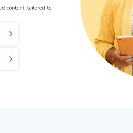
d content, tailored to