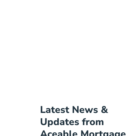
Latest News &
Updates from
Aceable Mortgage