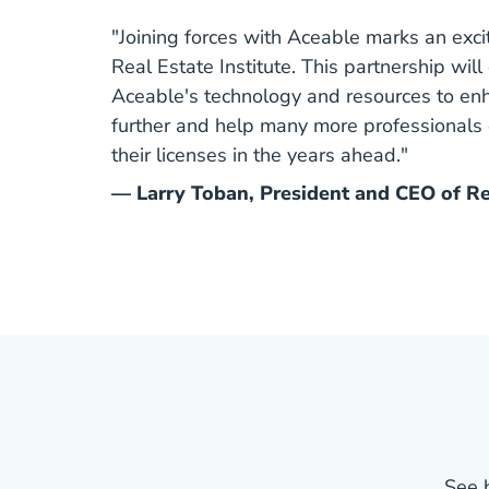
"Joining forces with Aceable marks an exci
Real Estate Institute. This partnership wil
Aceable's technology and resources to enh
further and help many more professionals
their licenses in the years ahead."
— Larry Toban, President and CEO of Rea
See 