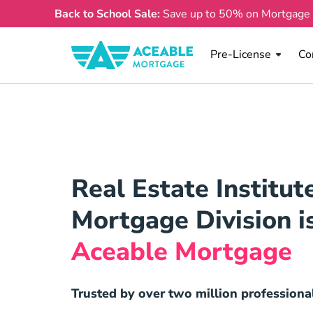
Back to School Sale:
Save up to 50% on Mortgage
Pre License
Co
Pre-License
Co
Real Estate Institut
Mortgage Division i
Aceable Mortgage
Trusted by over two million professiona