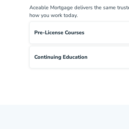
Aceable Mortgage delivers the same truste
how you work today.
Pre-License Courses
Pre License
Continuing Education
Continuing Education Navigation Link