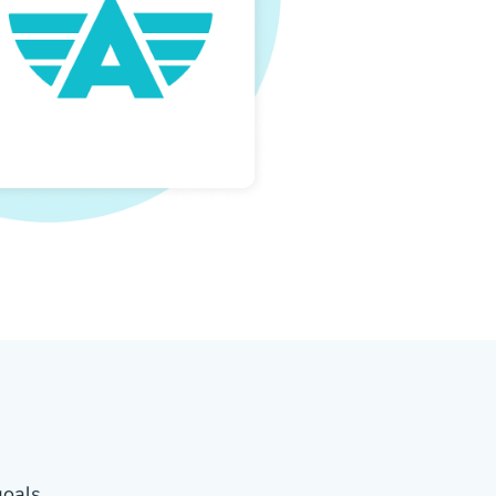
oals.