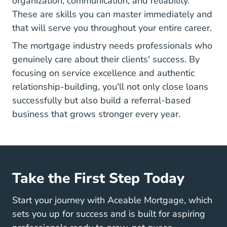
organization, communication, and reliability.
These are skills you can master immediately
and
that will serve you throughout your entire career.
The mortgage industry needs professionals
who
genuinely care about their clients' success. By
focusing on service excellence and authentic
relationship-building, you'll not only close loans
successfully but also build a referral-based
business that grows stronger every year.
Take the First Step Today
Start your journey with Aceable Mortgage, which
sets you up for success and is built for aspiring