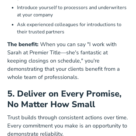
Introduce yourself to processors and underwriters
at your company
Ask experienced colleagues for introductions to
their trusted partners
The benefit:
When you can say "I work with
Sarah at Premier Title—she's fantastic at
keeping closings on schedule," you're
demonstrating that your clients benefit from a
whole team of professionals.
5. Deliver on Every Promise,
No Matter How Small
Trust builds through consistent actions over time.
Every commitment you make is an opportunity to
demonstrate reliability.