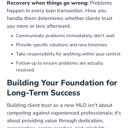
Recovery when things go wrong:
Problems
happen in every loan transaction. How you
handle them determines whether clients trust
you more or less afterward.
Communicate problems immediately, don't wait
Provide specific solutions and new timelines
Take responsibility for anything within your control
Follow up to ensure problems are actually
resolved
Building Your Foundation for
Long-Term Success
Building client trust as a new MLO isn't about
competing against experienced professionals; it's
about providing value through dedication,