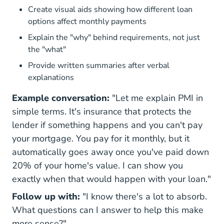
Create visual aids showing how different loan
options affect monthly payments
Explain the "why" behind requirements, not just
the "what"
Provide written summaries after verbal
explanations
Example conversation:
"Let me explain PMI in
simple terms. It's insurance that protects the
lender if something happens and you can't pay
your mortgage. You pay for it monthly, but it
automatically goes away once you've paid down
20% of your home's value. I can show you
exactly when that would happen with your loan."
Follow up with:
"I know there's a lot to absorb.
What questions can I answer to help this make
more sense?"