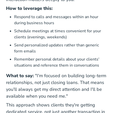
How to leverage this:
Respond to calls and messages within an hour
during business hours
Schedule meetings at times convenient for your
clients (evenings, weekends)
Send personalized updates rather than generic
form emails
Remember personal details about your clients'
situations and reference them in conversations
What to say:
"I'm focused on building long-term
relationships, not just closing loans. That means
you'll always get my direct attention and I'll be
available when you need me."
This approach shows clients they're getting
dedicated service, not just another transaction in