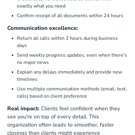
exactly what you need
Confirm receipt of all documents within 24 hours
Communication excellence:
Return all calls within 2 hours during business
days
Send weekly progress updates, even when there's
no major news
Explain any delays immediately and provide new
timelines
Use multiple communication methods (email, text,
calls) based on client preference
Real impact:
Clients feel confident when they
see you're on top of every detail. This
organization often leads to smoother, faster
closings than clients might experience