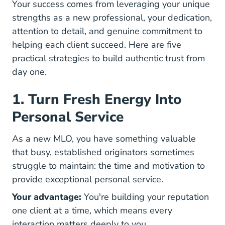
Your success comes from leveraging your unique
strengths as a new professional, your dedication,
attention to detail, and genuine commitment to
helping each client succeed. Here are five
practical strategies to build
authentic trust from
day one.
1. Turn Fresh Energy Into
Personal Service
As a new MLO, you have something valuable
that busy, established originators sometimes
struggle to maintain: the time and motivation to
provide exceptional personal service.
Your advantage:
You're building your reputation
one client at a time, which means every
interaction matters deeply to you.