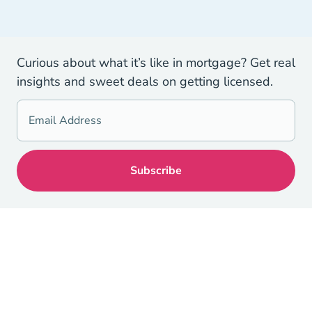
Curious about what it’s like in mortgage? Get real
insights and sweet deals on getting licensed.