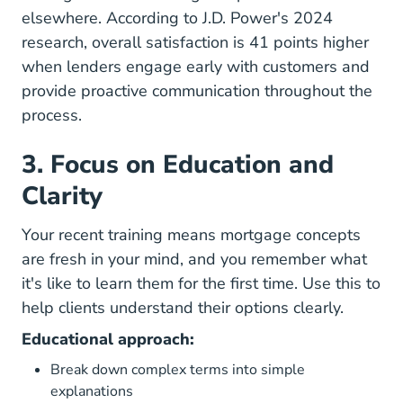
elsewhere. According to
J.D. Power's 2024
research
, overall satisfaction is 41 points higher
when lenders engage early with customers and
provide proactive communication throughout the
process.
3. Focus on Education and
Clarity
Your recent training means mortgage
concepts
are fresh in your mind
, and you remember what
it's like to learn them for the first time. Use this to
help clients understand their options clearly.
Educational approach:
Break down complex terms into simple
explanations