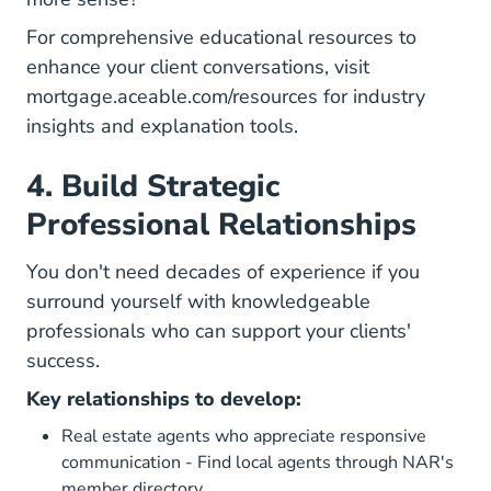
For comprehensive educational resources to
enhance your client conversations, visit
mortgage.aceable.com/resources
for industry
insights and explanation tools.
4. Build Strategic
Professional Relationships
You don't need decades of experience if you
surround yourself with knowledgeable
professionals who can support your clients'
success.
Key relationships to develop:
Real estate agents who appreciate responsive
communication - Find local agents through
NAR's
member directory