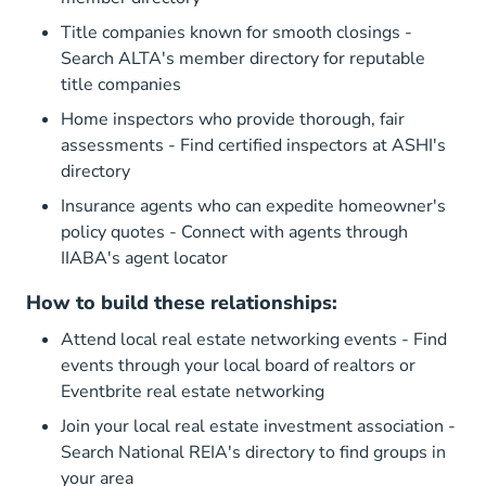
Title companies known for smooth closings -
Search
ALTA's member directory
for reputable
title companies
Home inspectors who provide thorough, fair
assessments - Find certified inspectors at
ASHI's
directory
Insurance agents who can expedite homeowner's
policy quotes - Connect with agents through
IIABA's agent locator
How to build these relationships:
Attend local real estate networking events - Find
events through
your local board of realtors
or
Eventbrite real estate networking
Join your local real estate investment association -
Search
National REIA's directory
to find groups in
your area