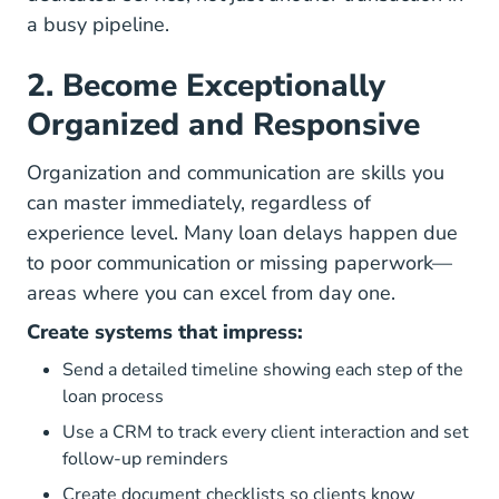
a busy pipeline.
2. Become Exceptionally
Organized and Responsive
Organization and communication are skills you
can master immediately, regardless of
experience level. Many loan delays happen due
to poor communication or missing paperwork—
areas where you can excel from day one.
Create systems that impress:
Send a detailed timeline showing each step of the
loan process
Use a CRM to track every client interaction and set
follow-up reminders
Create document checklists so clients know