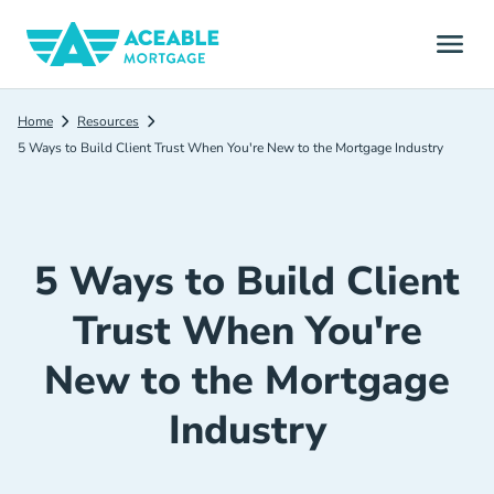
Home
Resources
5 Ways to Build Client Trust When You're New to the Mortgage Industry
5 Ways to Build Client
Trust When You're
New to the Mortgage
Industry