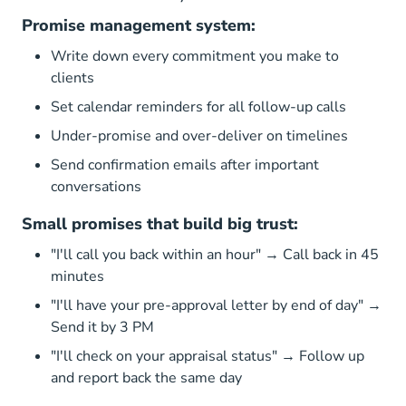
Promise management system:
Write down every commitment you make to
clients
Set calendar reminders for all follow-up calls
Under-promise and over-deliver on timelines
Send confirmation emails after important
conversations
Small promises that build big trust:
"I'll call you back within an hour" → Call back in 45
minutes
"I'll have your pre-approval letter by end of day" →
Send it by 3 PM
"I'll check on your appraisal status" → Follow up
and report back the same day