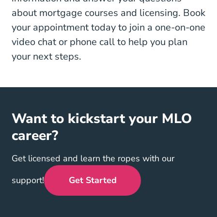
about mortgage courses and licensing. Book
your appointment today to join a one-on-one
video chat or phone call to help you plan
your next steps.
Want to kickstart your MLO
career?
Get licensed and learn the ropes with our
support!
Get Started