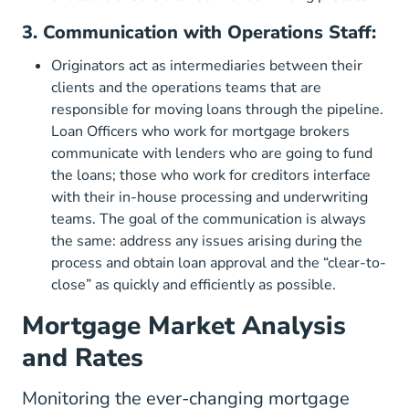
3. Communication with Operations Staff:
Originators act as intermediaries between their
clients and the operations teams that are
responsible for moving loans through the pipeline.
Loan Officers who work for mortgage brokers
communicate with lenders who are going to fund
the loans; those who work for creditors interface
with their in-house processing and underwriting
teams. The goal of the communication is always
the same: address any issues arising during the
process and obtain loan approval and the “clear-to-
close” as quickly and efficiently as possible.
Mortgage Market Analysis
and Rates
Monitoring the ever-changing mortgage