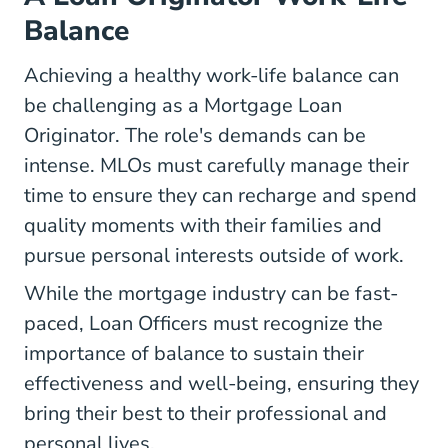
Balance
Achieving a healthy work-life balance can
be challenging as a Mortgage Loan
Originator. The role's demands can be
intense. MLOs must carefully manage their
time to ensure they can recharge and spend
quality moments with their families and
pursue personal interests outside of work.
While the mortgage industry can be fast-
paced, Loan Officers must recognize the
importance of balance to sustain their
effectiveness and well-being, ensuring they
bring their best to their professional and
personal lives.