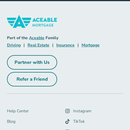
Mortgage Navigation Link
Aceable
Part of the
Aceable
Family
Driving Navigation Link
Real Estate Navigation Link
Insurance Navigation Link
Mortgage Naviga
Driving
|
Real Estate
|
Insurance
|
Mortgage
Partner with Us
Partner with Us Navigation Link
Refer a Friend
Refer a Friend Navigation Link
Help Center Navigation Link
Help Center
Instagram
Blog Navigation Link
Blog
TikTok