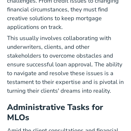
challenges. From credit issues to changing
financial circumstances, they must find
creative solutions to keep mortgage
applications on track.
This usually involves collaborating with
underwriters, clients, and other
stakeholders to overcome obstacles and
ensure successful loan approval. The ability
to navigate and resolve these issues is a
testament to their expertise and is pivotal in
turning their clients' dreams into reality.
Administrative Tasks for
MLOs
Amid the client consultations and financial