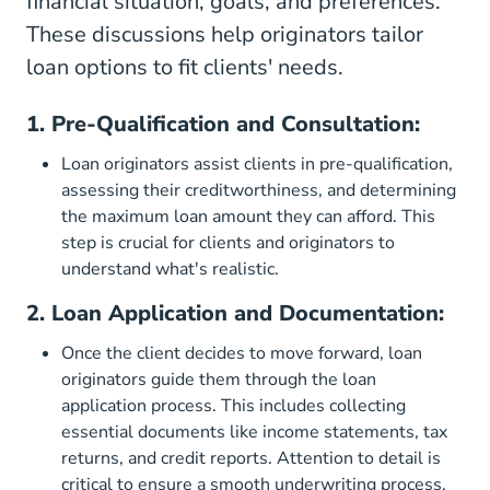
financial situation, goals, and preferences.
These discussions help originators tailor
loan options to fit clients' needs.
1. Pre-Qualification and Consultation:
Loan originators assist clients in pre-qualification,
assessing their creditworthiness, and determining
the maximum loan amount they can afford. This
step is crucial for clients and originators to
understand what's realistic.
2. Loan Application and Documentation:
Once the client decides to move forward, loan
originators guide them through the loan
application process. This includes collecting
essential documents like income statements, tax
returns, and credit reports. Attention to detail is
critical to ensure a smooth underwriting process.