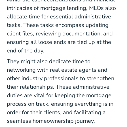
intricacies of mortgage lending, MLOs also
allocate time for essential administrative
tasks. These tasks encompass updating
client files, reviewing documentation, and
ensuring all loose ends are tied up at the
end of the day.
They might also dedicate time to
networking with real estate agents and
other industry professionals to strengthen
their relationships. These administrative
duties are vital for keeping the mortgage
process on track, ensuring everything is in
order for their clients, and facilitating a
seamless homeownership journey.