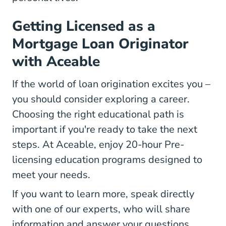
Getting Licensed as a
Mortgage Loan Originator
with Aceable
If the world of loan origination excites you –
you should consider exploring a career.
Choosing the right educational path is
important if you're ready to take the next
steps. At Aceable, enjoy 20-hour Pre-
licensing education programs designed to
meet your needs.
If you want to learn more, speak directly
with one of our experts, who will share
information and answer your questions