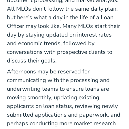
document processing, and market analysis.
All MLOs don’t follow the same daily plan,
but here’s what a day in the life of a Loan
Officer may look like. Many MLOs start their
day by staying updated on interest rates
and economic trends, followed by
conversations with prospective clients to
discuss their goals.
Afternoons may be reserved for
communicating with the processing and
underwriting teams to ensure loans are
moving smoothly, updating existing
applicants on loan status, reviewing newly
submitted applications and paperwork, and
perhaps conducting more market research.