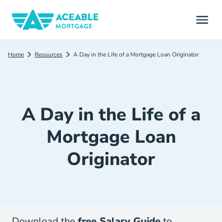
Home
Resources
A Day in the Life of a Mortgage Loan Originator
A Day in the Life of a
Mortgage Loan
Originator
Download the
free Salary Guid
e
to