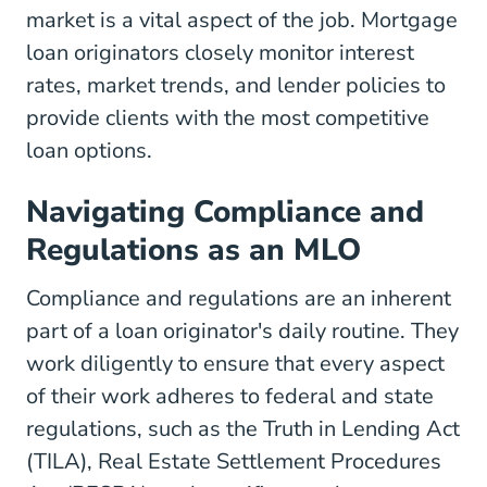
market is a vital aspect of the job. Mortgage
loan originators closely monitor interest
rates, market trends, and lender policies to
provide clients with the most competitive
loan options.
Navigating Compliance and
Regulations as an MLO
Compliance and regulations are an inherent
part of a loan originator's daily routine. They
work diligently to ensure that every aspect
of their work adheres to federal and state
regulations, such as the
Truth in Lending Act
(TILA),
Real Estate Settlement Procedures