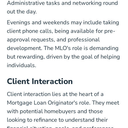
Administrative tasks and networking round
out the day.
Evenings and weekends may include taking
client phone calls, being available for pre-
approval requests, and professional
development. The MLO's role is demanding
but rewarding, driven by the goal of helping
individuals.
Client Interaction
Client interaction lies at the heart of a
Mortgage Loan Originator's role. They meet
with potential homebuyers and those
looking to refinance to understand their