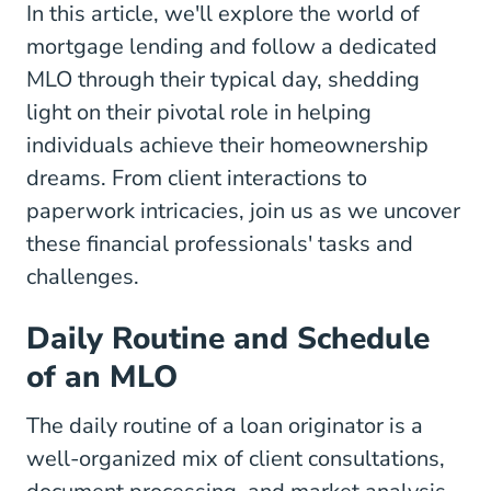
In this article, we'll explore the world of
mortgage lending and follow a dedicated
MLO through their typical day, shedding
light on their pivotal role in helping
individuals achieve their homeownership
dreams. From client interactions to
paperwork intricacies, join us as we uncover
these financial professionals' tasks and
challenges.
Daily Routine and Schedule
of an MLO
The daily routine of a loan originator is a
well-organized mix of client consultations,