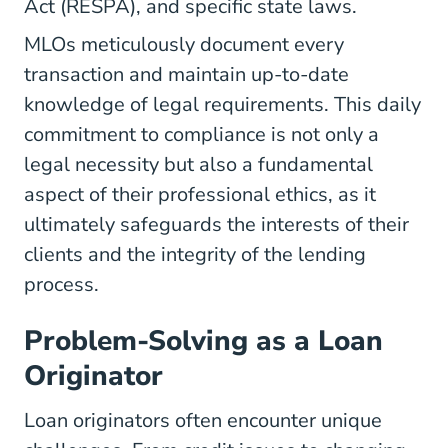
Act
(RESPA), and specific state laws.
MLOs meticulously document every
transaction and maintain up-to-date
knowledge of legal requirements. This daily
commitment to compliance is not only a
legal necessity but also a fundamental
aspect of their professional ethics, as it
ultimately safeguards the interests of their
clients and the integrity of the lending
process.
Problem-Solving as a Loan
Originator
Loan originators often encounter unique