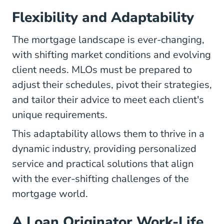
Flexibility and Adaptability
The mortgage landscape is ever-changing,
with shifting market conditions and evolving
client needs. MLOs must be prepared to
adjust their schedules, pivot their strategies,
and tailor their advice to meet each client's
unique requirements.
This adaptability allows them to thrive in a
dynamic industry, providing personalized
service and practical solutions that align
with the ever-shifting challenges of the
mortgage world.
A Loan Originator Work-Life