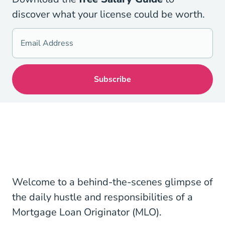
discover what your license could be worth.
Welcome to a behind-the-scenes glimpse of
the daily hustle and responsibilities of a
Mortgage Loan Originator (MLO).