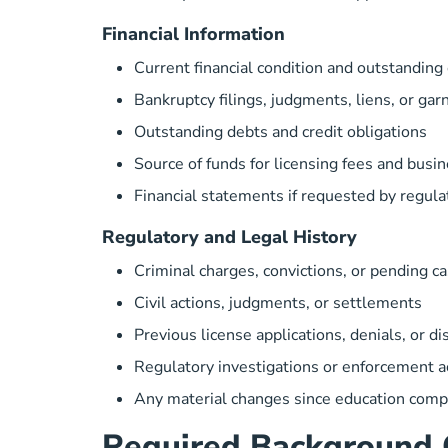
Financial Information
Current financial condition and outstanding
Bankruptcy filings, judgments, liens, or ga
Outstanding debts and credit obligations
Source of funds for licensing fees and busi
Financial statements if requested by regula
Regulatory and Legal History
Criminal charges, convictions, or pending c
Civil actions, judgments, or settlements
Previous license applications, denials, or di
Regulatory investigations or enforcement a
Any material changes since education comp
Required Background 