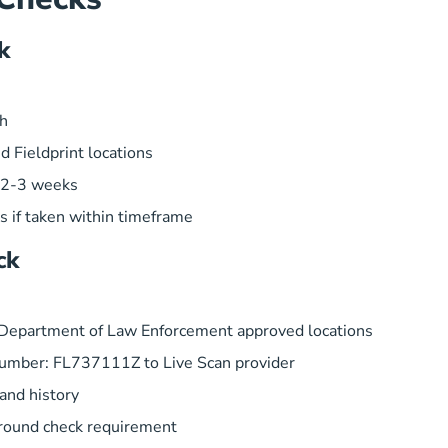
k
ch
d Fieldprint locations
n 2-3 weeks
ns if taken within timeframe
ck
a Department of Law Enforcement approved locations
umber: FL737111Z to Live Scan provider
 and history
ground check requirement