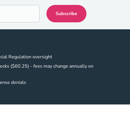
cial Regulation oversight
ecks ($60.25) - fees may change annually on
cense denials