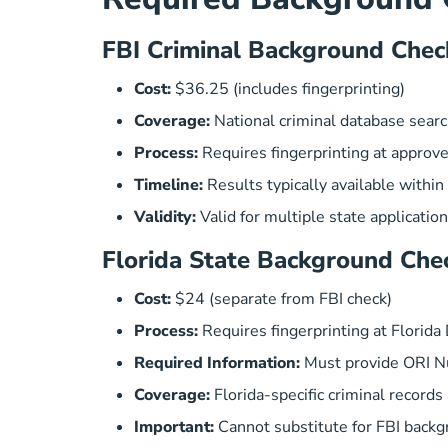
FBI Criminal Background Chec
Cost:
$36.25 (includes fingerprinting)
Coverage:
National criminal database sear
Process:
Requires fingerprinting at approve
Timeline:
Results typically available withi
Validity:
Valid for multiple state applicatio
Florida State Background Che
Cost:
$24 (separate from FBI check)
Process:
Requires fingerprinting at Florid
Required Information:
Must provide ORI N
Coverage:
Florida-specific criminal records
Important:
Cannot substitute for FBI back