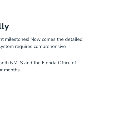
lly
nt milestones! Now comes the detailed
 system requires comprehensive
h both NMLS and the
Florida Office of
or months.