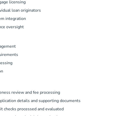
gage licensing
idual loan originators
em integration
nce oversight
nagement
uirements
cessing
on
teness review and fee processing
lication details and supporting documents
it checks processed and evaluated