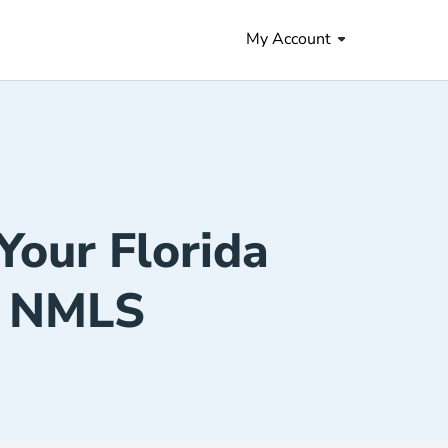
My Account
Your Florida
h NMLS