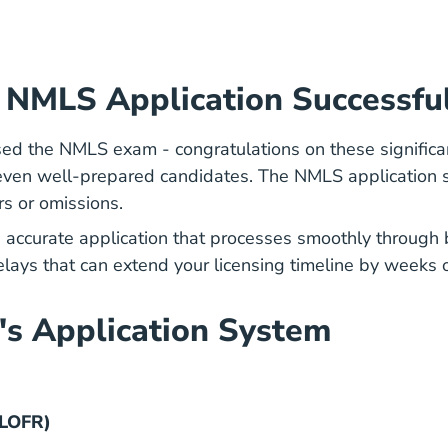
a NMLS Application Successfu
ed the NMLS exam - congratulations on these significa
s even well-prepared candidates. The NMLS application
rs or omissions.
, accurate application that processes smoothly throug
delays that can extend your licensing timeline by weeks 
's Application System
FLOFR)