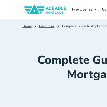
Pre License
Co
Pre-License
Co
Home
Resources
Complete Guide to Applying 
Complete Gui
Mortga