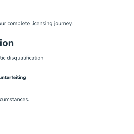
our complete licensing journey.
ion
c disqualification:
unterfeiting
rcumstances.