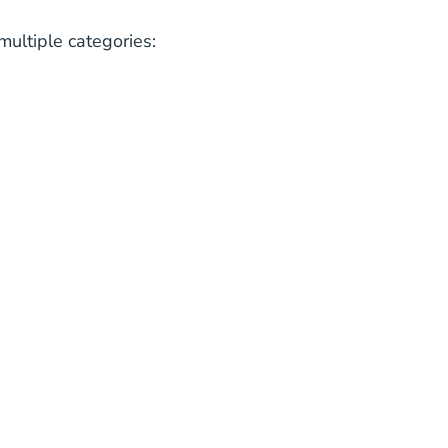
multiple categories: