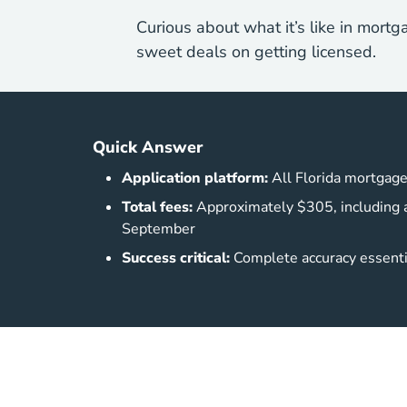
Curious about what it’s like in mortg
sweet deals on getting licensed.
Quick Answer
Application platform:
All Florida mortgage
Total fees:
Approximately $305, including a
September
Success critical:
Complete accuracy essentia