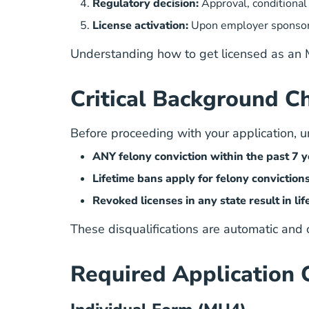
Regulatory decision:
Approval, conditional 
License activation:
Upon employer sponsors
Understanding
how to get licensed as an
Critical Background Ch
Before proceeding with your application, und
ANY felony conviction within the past 7 ye
Lifetime bans apply for felony conviction
Revoked licenses in any state result in li
These disqualifications are automatic and
Required Application