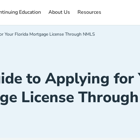
ntinuing Education Navigation Link
About Us Navigation Link
Resources Navigation Link
ntinuing Education
About Us
Resources
for Your Florida Mortgage License Through NMLS
de to Applying for 
ge License Throug