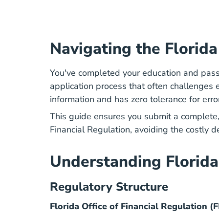
Navigating the Florid
You've completed your education and pass
application process that often challenge
information and has zero tolerance for erro
This guide ensures you submit a complete
Financial Regulation
, avoiding the costly 
Understanding Florida
Regulatory Structure
Florida Office of Financial Regulation (