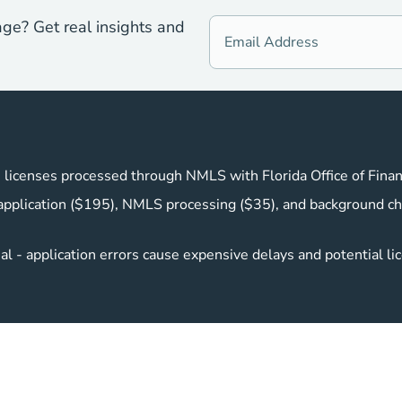
age? Get real insights and
 licenses processed through NMLS with Florida Office of Finan
pplication ($195), NMLS processing ($35), and background ch
l - application errors cause expensive delays and potential li