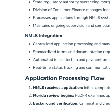
State regulatory authority overseeing mort
Division of Consumer Finance
manages indiv
Processes applications through NMLS syst
Maintains ongoing supervision and complia
NMLS Integration
Centralized application processing and ma
Standardized forms and documentation req
Automated fee collection and payment pro
Real-time status tracking and communicati
Application Processing Flow
NMLS receives application:
Initial comple
Florida review begins:
FLOFR examines app
Background verification:
Criminal and cred