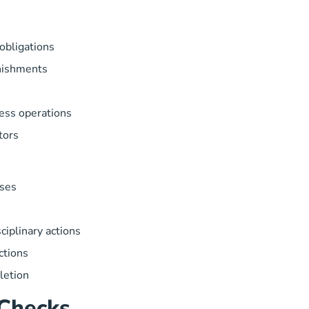
 obligations
rnishments
ness operations
tors
ases
sciplinary actions
ctions
letion
Checks