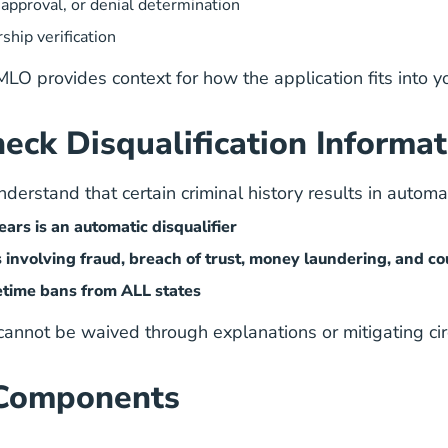
approval, or denial determination
hip verification
 MLO
provides context for how the application fits into y
eck Disqualification Informat
erstand that certain criminal history results in automati
ars is an automatic disqualifier
s involving fraud, breach of trust, money laundering, and co
fetime bans from ALL states
 cannot be waived through explanations or mitigating ci
 Components