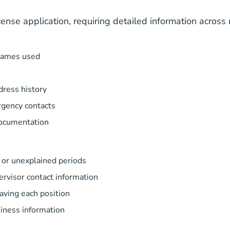
se application, requiring detailed information across 
 names used
dress history
gency contacts
documentation
or unexplained periods
rvisor contact information
eaving each position
iness information