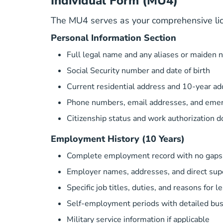
Individual Form (MU4)
The MU4 serves as your comprehensive licen
Personal Information Section
Full legal name and any aliases or maiden
Social Security number and date of birth
Current residential address and 10-year ad
Phone numbers, email addresses, and emer
Citizenship status and work authorization 
Employment History (10 Years)
Complete employment record with no gaps 
Employer names, addresses, and direct supe
Specific job titles, duties, and reasons for l
Self-employment periods with detailed bus
Military service information if applicable