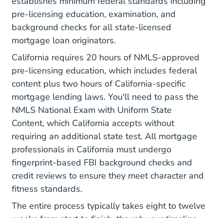
establishes minimum federal standards including
pre-licensing education, examination, and
background checks for all state-licensed
mortgage loan originators.
California requires 20 hours of NMLS-approved
pre-licensing education, which includes federal
content plus two hours of California-specific
mortgage lending laws. You'll need to pass the
NMLS National Exam with Uniform State
Content, which California accepts without
requiring an additional state test. All mortgage
professionals in California must undergo
fingerprint-based FBI background checks
and
credit reviews to ensure they meet character and
fitness standards.
The entire process typically takes eight to twelve