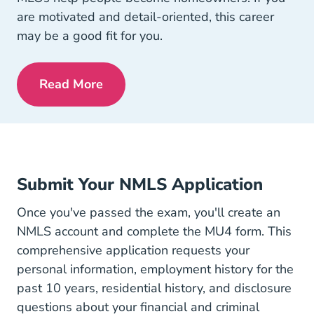
are motivated and detail-oriented, this career
may be a good fit for you.
Read More
Pre License Is Mortgage Lending Right 
Submit Your NMLS Application
Once you've passed the exam, you'll create an
NMLS account and complete the MU4 form. This
comprehensive application requests your
personal information, employment history for the
past 10 years, residential history, and disclosure
questions about your financial and criminal