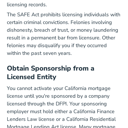
licensing records.
The SAFE Act prohibits licensing individuals
with
certain criminal convictions. Felonies involving
dishonesty, breach of trust, or money laundering
result in a permanent bar from licensure. Other
felonies may disqualify you if they occurred
within the past seven years.
Obtain Sponsorship from a
Licensed Entity
You cannot activate your California mortgage
license until you're sponsored by a company
licensed through the DFPI. Your sponsoring
employer must hold either a California Finance
Lenders Law license or a California Residential
Mortgage Lending Act license. Many mortgage