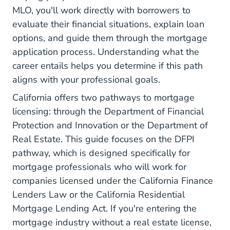
MLO, you'll work directly with borrowers to
evaluate their financial situations, explain loan
options, and guide them through the mortgage
application process. Understanding
what the
career entails
helps you determine if this path
aligns with your professional goals.
California offers two pathways to mortgage
licensing: through
the Department of Financial
Protection and Innovation
or the Department of
Real Estate. This guide focuses on the DFPI
pathway, which is designed specifically for
mortgage professionals who will work for
companies licensed under the California Finance
Lenders Law or the California Residential
Mortgage Lending Act. If you're entering the
mortgage industry without a real estate license,