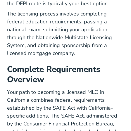
the DFPI route is typically your best option.
The licensing process involves completing
federal education requirements, passing a
national exam, submitting your application
through the Nationwide Multistate Licensing
System, and obtaining sponsorship from a
licensed mortgage company.
Complete Requirements
Overview
Your path to becoming a licensed MLO in
California combines federal requirements
established by
the SAFE Act
with California-
specific additions. The SAFE Act, administered
by the Consumer Financial Protection Bureau,