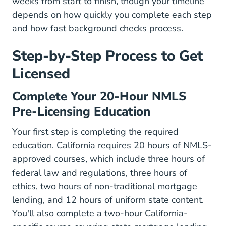
weeks from start to finish, though your timeline
depends on how quickly you complete each step
and how fast background checks process.
Step-by-Step Process to Get
Licensed
Complete Your 20-Hour NMLS
Pre-Licensing Education
Your first step is completing the required
education. California requires 20 hours of NMLS-
approved courses, which include three hours of
federal law and regulations, three hours of
ethics, two hours of non-traditional mortgage
lending, and 12 hours of uniform state content.
You'll also complete a two-hour California-