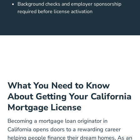
Background checks and employer sponsorship
required before license activation
What You Need to Know
About Getting Your California
Mortgage License
Becoming a mortgage loan originator in
California opens doors to
a rewarding career
helping people finance their dream homes. As an