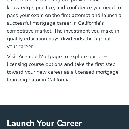
knowledge, practice, and confidence you need to
pass your exam on the first attempt
and launch a
successful mortgage career in California's
competitive market. The investment you make in
quality education pays dividends throughout
your career.
Visit Aceable Mortgage to explore our pre-
licensing course options and take the first step
toward your new career as a licensed mortgage
loan originator in California.
Launch Your Career