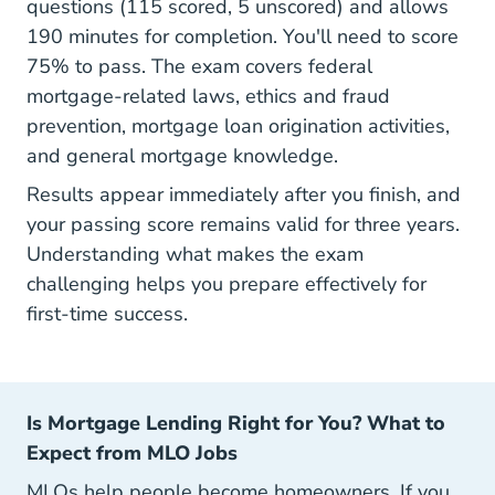
questions (115 scored, 5 unscored) and allows
190 minutes for completion. You'll need to score
75% to pass. The exam covers federal
mortgage-related laws, ethics and fraud
prevention, mortgage loan origination activities,
and general mortgage knowledge.
Results appear immediately after you finish, and
your passing score remains valid for three years.
Understanding
what makes the exam
challenging
helps you prepare effectively for
first-time success.
Is Mortgage Lending Right for You? What to
Expect from MLO Jobs
MLOs help people become homeowners. If you