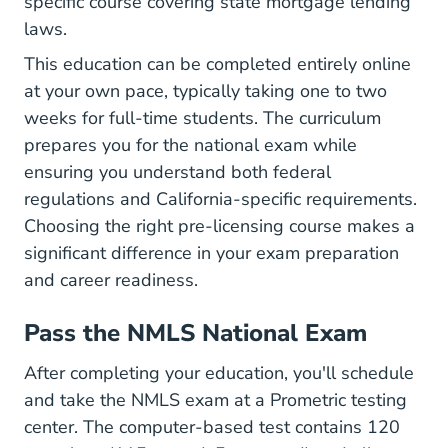
specific course covering state mortgage lending
laws.
This education can be completed entirely online
at your own pace, typically taking one to two
weeks for full-time students. The curriculum
prepares you for the national exam while
ensuring you understand both federal
regulations and California-specific requirements.
Choosing
the right pre-licensing course
makes a
significant difference in your exam preparation
and career readiness.
Pass the NMLS National Exam
After completing your education, you'll schedule
and take the NMLS exam at a Prometric testing
center. The computer-based test contains 120