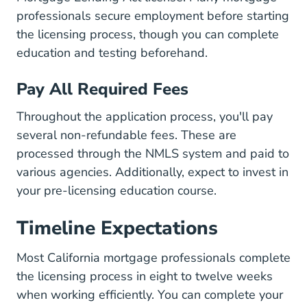
professionals secure employment before starting
the licensing process, though you can complete
education and testing beforehand.
Pay All Required Fees
Throughout the application process, you'll pay
several non-refundable fees. These are
processed through the NMLS system and paid to
various agencies. Additionally, expect to invest in
your pre-licensing education course.
Timeline Expectations
Most California mortgage professionals complete
the licensing process in eight to twelve weeks
when working efficiently. You can complete your