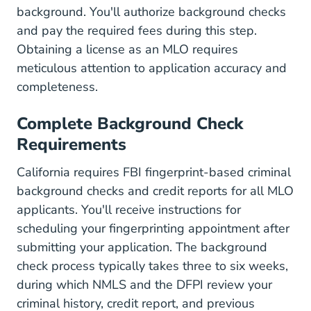
background. You'll authorize background checks
and pay the required fees during this step.
Obtaining a license as an MLO requires
meticulous attention to application accuracy and
completeness.
Complete Background Check
Requirements
California requires FBI fingerprint-based criminal
background checks and credit reports for all MLO
applicants. You'll receive instructions for
scheduling your fingerprinting appointment after
submitting your application. The background
check process typically takes three to six weeks,
during which NMLS and
the DFPI
review your
criminal history, credit report, and previous