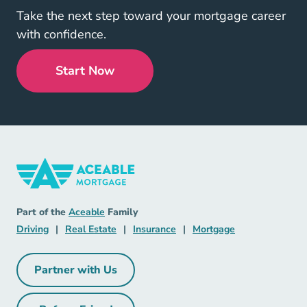
Take the next step toward your mortgage career
with confidence.
Start Now
Mortgage Navigation Link
Aceable
Part of the
Aceable
Family
Driving Navigation Link
Real Estate Navigation Link
Insurance Navigation Link
Mortgage Naviga
Driving
|
Real Estate
|
Insurance
|
Mortgage
Partner with Us
Partner with Us Navigation Link