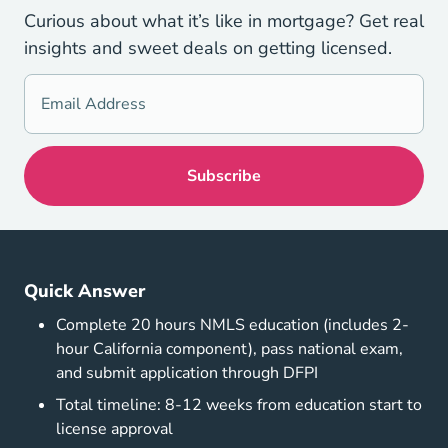
Curious about what it’s like in mortgage? Get real
insights and sweet deals on getting licensed.
Quick Answer
Complete 20 hours NMLS education (includes 2-
hour California component), pass national exam,
and submit application through DFPI
Total timeline: 8-12 weeks from education start to
license approval