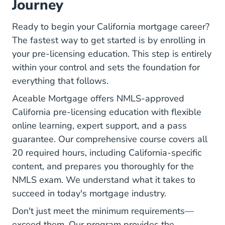
Journey
Ready to begin your California mortgage career?
The fastest way to get started is by enrolling in
your pre-licensing education. This step is entirely
within your control and sets the foundation for
everything that follows.
Aceable Mortgage offers NMLS-approved
California pre-licensing education with flexible
online learning, expert support, and a pass
guarantee. Our comprehensive course covers all
20 required hours, including California-specific
content, and prepares you thoroughly for the
NMLS exam. We understand what it takes to
succeed in today's mortgage industry.
Don't just meet the minimum requirements—
exceed them. Our program provides the