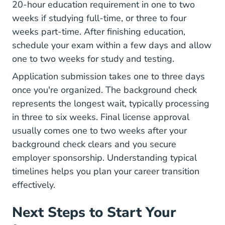
20-hour education requirement in one to two
weeks if studying full-time, or three to four
weeks part-time. After finishing education,
schedule your exam within a few days and allow
one to two weeks for study and testing.
Application submission takes one to three days
once you're organized. The background check
represents the longest wait, typically processing
in three to six weeks. Final license approval
usually comes one to two weeks after your
background check clears and you secure
employer sponsorship. Understanding
typical
timelines
helps you plan your career transition
effectively.
Next Steps to Start Your