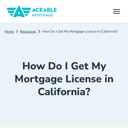
Home
Resources
How Do I Get My Mortgage License in California?
How Do I Get My
Mortgage License in
California?