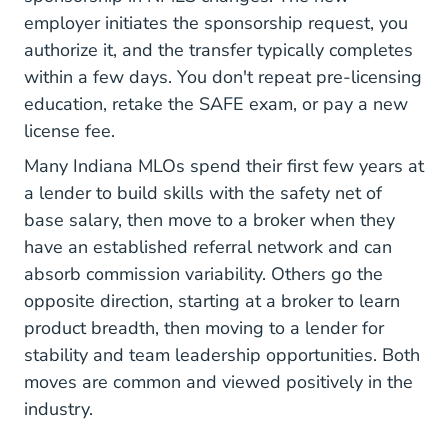
employer initiates the sponsorship request, you
authorize it, and the transfer typically completes
within a few days. You don't repeat pre-licensing
education, retake the SAFE exam, or pay a new
license fee.
Many Indiana MLOs spend their first few years at
a lender to build skills with the safety net of
base salary, then move to a broker when they
have an established referral network and can
absorb commission variability. Others go the
opposite direction, starting at a broker to learn
product breadth, then moving to a lender for
stability and team leadership opportunities. Both
moves are common and viewed positively in the
industry.