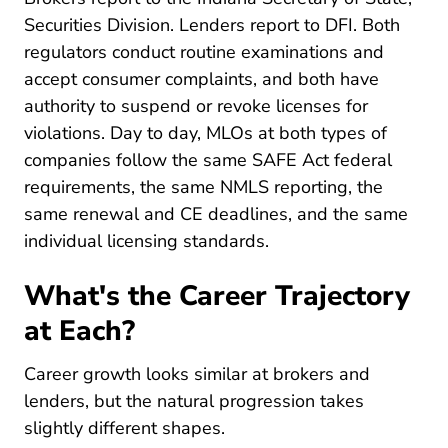
Securities Division. Lenders report to DFI. Both
regulators conduct routine examinations and
accept consumer complaints, and both have
authority to suspend or revoke licenses for
violations. Day to day, MLOs at both types of
companies follow the same SAFE Act federal
requirements, the same NMLS reporting, the
same renewal and CE deadlines, and the same
individual licensing standards.
What's the Career Trajectory
at Each?
Career growth looks similar at brokers and
lenders, but the natural progression takes
slightly different shapes.