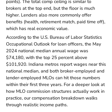
points). The total comp ceiling is similar to
brokers at the top end, but the floor is much
higher. Lenders also more commonly offer
benefits (health, retirement match, paid time off),
which has real economic value.
Busi
According to the
U.S. Bureau of Labor Statistics
Occupational Outlook for loan officers, the May
2024 national median annual wage was
$74,180, with the top 25 percent above
$101,920. Indiana metros report wages near this
national median, and both broker-employed and
lender-employed MLOs can hit those numbers
within their first three years. For a deeper look at
Pre License What Does Mortga
how
MLO commission
structures actually work in
practice, our compensation breakdown walks
through realistic income paths.