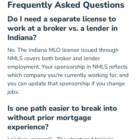
Frequently Asked Questions
Do I need a separate license to
work at a broker vs. a lender in
Indiana?
No. The Indiana MLO license issued through
NMLS covers both broker and lender
employment. Your sponsorship in NMLS reflects
which company you're currently working for, and
you can update that sponsorship if you change
jobs.
Is one path easier to break into
without prior mortgage
experience?