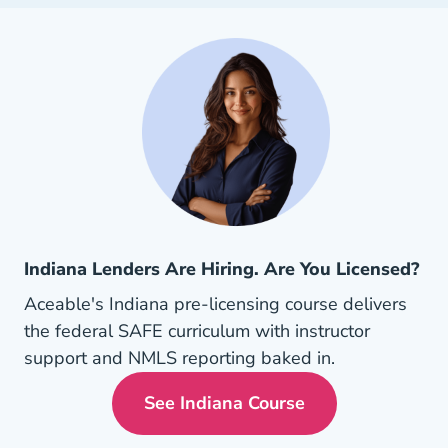
Indiana Lenders Are Hiring. Are You Licensed?
Aceable's Indiana pre-licensing course delivers
the federal SAFE curriculum with instructor
support and NMLS reporting baked in.
See Indiana Course
Indiana Mortgage License 