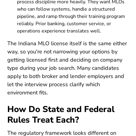
process discipline more heavily. They want MLOs
who can follow systems, handle a structured
pipeline, and ramp through their training program
reliably. Prior banking, customer service, or
operations experience translates well.
The Indiana MLO license itself is the same either
way, so you're not narrowing your options by
getting licensed first and deciding on company
type during your job search. Many candidates
apply to both broker and lender employers and
let the interview process clarify which
environment fits.
How Do State and Federal
Rules Treat Each?
The regulatory framework looks different on