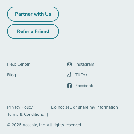
Partner with Us
Partner with Us Navigation Link
Refer a Friend
Refer a Friend Navigation Link
Help Center Navigation Link
Help Center
Instagram
Blog Navigation Link
Blog
TikTok
Facebook
Privacy Policy Navigation Link
Privacy Policy
|
Do not sell or share my information
Terms & Conditions Navigation Link
Terms & Conditions
|
© 2026 Aceable, Inc.
All rights reserved.