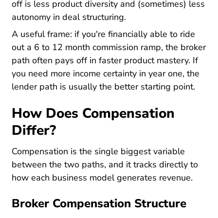
off is less product diversity and (sometimes) less
autonomy in deal structuring.
A useful frame: if you're financially able to ride
out a 6 to 12 month commission ramp, the broker
path often pays off in faster product mastery. If
you need more income certainty in year one, the
lender path is usually the better starting point.
How Does Compensation
Differ?
Compensation is the single biggest variable
between the two paths, and it tracks directly to
how each business model generates revenue.
Broker Compensation Structure