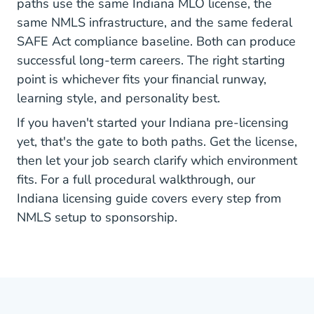
paths use the same Indiana MLO license, the
same NMLS infrastructure, and the same federal
SAFE Act compliance baseline. Both can produce
successful long-term careers. The right starting
point is whichever fits your financial runway,
learning style, and personality best.
If you haven't started your
Indiana pre-licensing
yet, that's the gate to both paths. Get the license,
then let your job search clarify which environment
fits. For a full procedural walkthrough, our
Indiana licensing
guide covers every step from
NMLS setup to sponsorship.