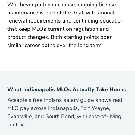
Whichever path you choose, ongoing license
maintenance is part of the deal, with annual
Pre Licensing Indiana Mortga
renewal requirements
and continuing education
that keep MLOs current on regulation and
product changes. Both starting points open
Pre License What Career Option
similar
career paths
over the long term.
What Indianapolis MLOs Actually Take Home.
Aceable's free Indiana salary guide shows real
MLO pay across Indianapolis, Fort Wayne,
Evansville, and South Bend, with cost-of-living
context.