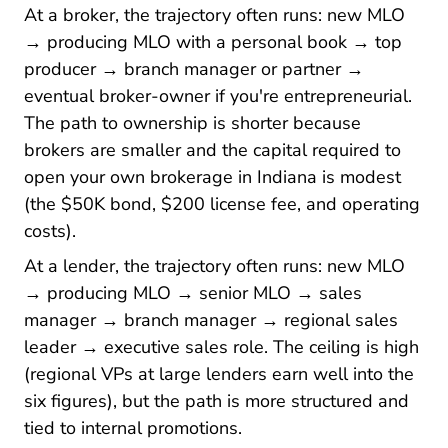
At a broker, the trajectory often runs: new MLO
→ producing MLO with a personal book → top
producer → branch manager or partner →
eventual broker-owner if you're entrepreneurial.
The path to ownership is shorter because
brokers are smaller and the capital required to
open your own brokerage in Indiana is modest
(the $50K bond, $200 license fee, and operating
costs).
At a lender, the trajectory often runs: new MLO
→ producing MLO → senior MLO → sales
manager → branch manager → regional sales
leader → executive sales role. The ceiling is high
(regional VPs at large lenders earn well into the
six figures), but the path is more structured and
tied to internal promotions.