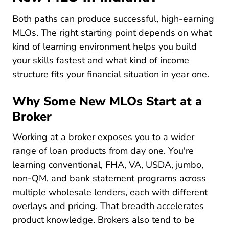
Both paths can produce successful, high-earning
MLOs. The right starting point depends on what
kind of learning environment helps you build
your skills fastest and what kind of income
structure fits your financial situation in year one.
Why Some New MLOs Start at a
Broker
Working at a broker exposes you to a wider
range of loan products from day one. You're
learning conventional, FHA, VA, USDA, jumbo,
non-QM, and bank statement programs across
multiple wholesale lenders, each with different
overlays and pricing. That breadth accelerates
product knowledge. Brokers also tend to be