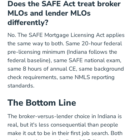
Does the SAFE Act treat broker
MLOs and lender MLOs
differently?
No. The SAFE Mortgage Licensing Act applies
the same way to both. Same 20-hour federal
pre-licensing minimum (Indiana follows the
federal baseline), same SAFE national exam,
same 8 hours of annual CE, same background
check requirements, same NMLS reporting
standards.
The Bottom Line
The broker-versus-lender choice in Indiana is
real, but it's less consequential than people
make it out to be in their first job search. Both