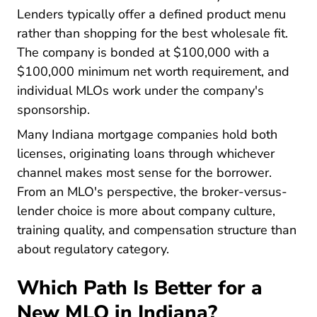
Lenders typically offer a defined product menu
rather than shopping for the best wholesale fit.
The company is bonded at $100,000 with a
$100,000 minimum net worth requirement, and
individual MLOs work under the company's
sponsorship.
Many Indiana mortgage companies hold both
licenses, originating loans through whichever
channel makes most sense for the borrower.
From an MLO's perspective, the broker-versus-
lender choice is more about company culture,
training quality, and compensation structure than
about regulatory category.
Which Path Is Better for a
New MLO in Indiana?