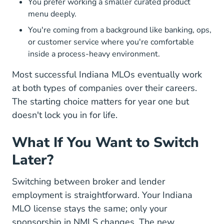
You prefer working a smaller curated product
menu deeply.
You're coming from a background like banking, ops,
or customer service where you're comfortable
inside a process-heavy environment.
Most successful Indiana MLOs eventually work
at both types of companies over their careers.
The starting choice matters for year one but
doesn't lock you in for life.
What If You Want to Switch
Later?
Switching between broker and lender
employment is straightforward. Your Indiana
MLO license stays the same; only your
sponsorship in NMLS changes. The new