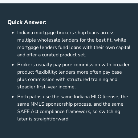
Quick Answer:
Indiana mortgage brokers shop loans across
multiple wholesale lenders for the best fit, while
mortgage lenders fund loans with their own capital
and offer a curated product set.
Brokers usually pay pure commission with broader
product flexibility; lenders more often pay base
plus commission with structured training and
steadier first-year income.
Both paths use the same Indiana MLO license, the
same NMLS sponsorship process, and the same
SAFE Act compliance framework, so switching
later is straightforward.