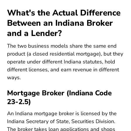
What's the Actual Difference
Between an Indiana Broker
and a Lender?
The two business models share the same end
product (a closed residential mortgage), but they
operate under different Indiana statutes, hold
different licenses, and earn revenue in different
ways.
Mortgage Broker (Indiana Code
23-2.5)
An Indiana mortgage broker is licensed by the
Indiana Secretary of State, Securities Division.
The broker takes loan applications and shops