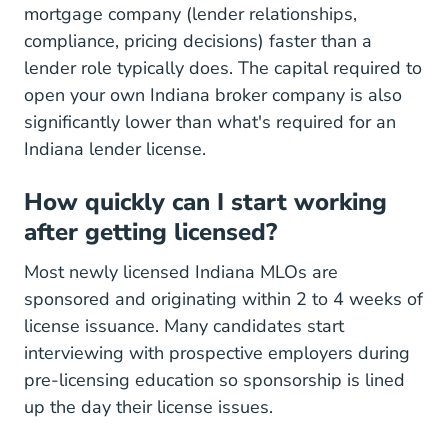
mortgage company (lender relationships,
compliance, pricing decisions) faster than a
lender role typically does. The capital required to
open your own Indiana broker company is also
significantly lower than what's required for an
Indiana lender license.
How quickly can I start working
after getting licensed?
Most newly licensed Indiana MLOs are
sponsored and originating within 2 to 4 weeks of
license issuance. Many candidates start
interviewing with prospective employers during
pre-licensing education so sponsorship is lined
up the day their license issues.