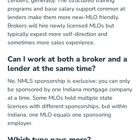
Lenders, generally. The structured training
programs and base salary support common at
lenders make them more new-MLO friendly.
Brokers will hire newly licensed MLOs but
typically expect more self-direction and
sometimes more sales experience.
Can I work at both a broker and a
lender at the same time?
No. NMLS sponsorship is exclusive; you can only
be sponsored by one Indiana mortgage company
at a time. Some MLOs hold multiple state
licenses with different sponsorships, but within
Indiana, one MLO equals one sponsoring
employer.
Which type pays more?