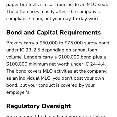
paper but feels similar from inside an MLO seat.
The differences mostly affect the company's
compliance team, not your day-to-day work.
Bond and Capital Requirements
Brokers carry a $50,000 to $75,000 surety bond
under IC 23-2.5 depending on annual loan
volume. Lenders carry a $100,000 bond plus a
$100,000 minimum net worth under IC 24-4.4.
The bond covers MLO activities at the company;
as an individual MLO, you don't post your own
bond, but your conduct is covered by your
employer's.
Regulatory Oversight
Brokers report to the Indiana Secretary of State,