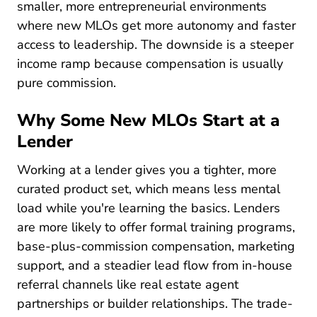
smaller, more entrepreneurial environments
where new MLOs get more autonomy and faster
access to leadership. The downside is a steeper
income ramp because compensation is usually
pure commission.
Why Some New MLOs Start at a
Lender
Working at a lender gives you a tighter, more
curated product set, which means less mental
load while you're learning the basics. Lenders
are more likely to offer formal training programs,
base-plus-commission compensation, marketing
support, and a steadier lead flow from in-house
referral channels like real estate agent
partnerships or builder relationships. The trade-