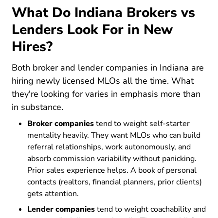
What Do Indiana Brokers vs
Lenders Look For in New
Hires?
Both broker and lender companies in Indiana are
hiring newly licensed MLOs all the time. What
they're looking for varies in emphasis more than
in substance.
Broker companies
tend to weight self-starter
mentality heavily. They want MLOs who can build
referral relationships, work autonomously, and
absorb commission variability without panicking.
Prior sales experience helps. A book of personal
contacts (realtors, financial planners, prior clients)
gets attention.
Lender companies
tend to weight coachability and