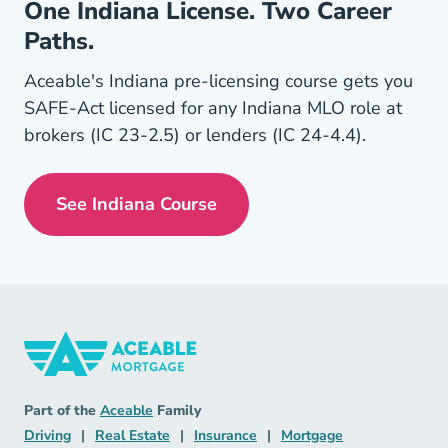
One Indiana License. Two Career
Paths.
Aceable's Indiana pre-licensing course gets you
SAFE-Act licensed for any Indiana MLO role at
brokers (IC 23-2.5) or lenders (IC 24-4.4).
See Indiana Course
Indiana Mortgage License Navigation
Mortgage Navigation Link
Aceable
Part of the
Aceable
Family
Driving Navigation Link
Real Estate Navigation Link
Insurance Navigation Link
Mortgage Naviga
Driving
|
Real Estate
|
Insurance
|
Mortgage