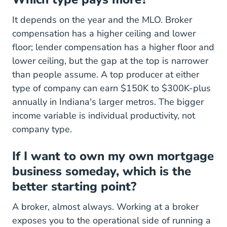
It depends on the year and the MLO. Broker
compensation has a higher ceiling and lower
floor; lender compensation has a higher floor and
lower ceiling, but the gap at the top is narrower
than people assume. A top producer at either
type of company can earn $150K to $300K-plus
annually in Indiana's larger metros. The bigger
income variable is individual productivity, not
company type.
If I want to own my own mortgage
business someday, which is the
better starting point?
A broker, almost always. Working at a broker
exposes you to the operational side of running a