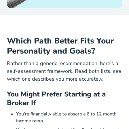
Which Path Better Fits Your
Personality and Goals?
Rather than a generic recommendation, here's a
self-assessment framework. Read both lists, see
which one describes you more accurately.
You Might Prefer Starting at a
Broker If
You're financially able to absorb a 6 to 12 month
income ramp.