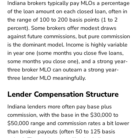
Indiana brokers typically pay MLOs a percentage
of the loan amount on each closed loan, often in
the range of 100 to 200 basis points (1 to 2
percent). Some brokers offer modest draws
against future commissions, but pure commission
is the dominant model. Income is highly variable
in year one (some months you close five loans,
some months you close one), and a strong year-
three broker MLO can outearn a strong year-
three lender MLO meaningfully.
Lender Compensation Structure
Indiana lenders more often pay base plus
commission, with the base in the $30,000 to
$50,000 range and commission rates a bit lower
than broker payouts (often 50 to 125 basis