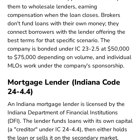
them to wholesale lenders, earning
compensation when the loan closes. Brokers
don't fund loans with their own money; they
connect borrowers with the lender offering the
best terms for that specific scenario. The
company is bonded under IC 23-2.5 at $50,000
to $75,000 depending on volume, and individual
MLOs work under the company's sponsorship.
Mortgage Lender (Indiana Code
24-4.4)
An Indiana mortgage lender is licensed by the
Indiana Department of Financial Institutions
(DFI). The lender funds loans with its own capital
(a "creditor" under IC 24-4.4), then either holds
the loan or sells it on the secondary market.