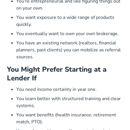
You're entrepreneurial and like figuring things out
on your own.
You want exposure to a wide range of products
quickly.
You eventually want to own your own brokerage.
You have an existing network (realtors, financial
planners, past clients) you can mobilize as referral
sources.
You Might Prefer Starting at a
Lender If
You need income certainty in year one.
You learn better with structured training and clear
systems.
You want benefits (health insurance, retirement
match, PTO).