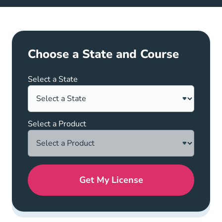
Choose a State and Course
Select a State
Select a Product
Get My License