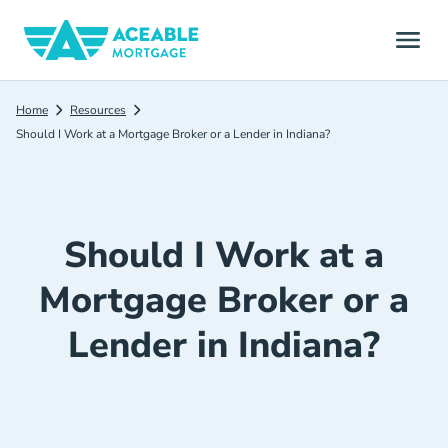
Home
Resources
Should I Work at a Mortgage Broker or a Lender in Indiana?
Should I Work at a
Mortgage Broker or a
Lender in Indiana?