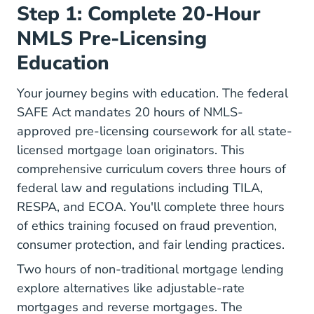
Step 1: Complete 20-Hour
NMLS Pre-Licensing
Education
Your journey begins with education.
The federal
SAFE Act
mandates 20 hours of NMLS-
approved pre-licensing coursework for all state-
licensed mortgage loan originators. This
comprehensive curriculum covers three hours of
federal law and regulations including TILA,
RESPA, and ECOA. You'll complete three hours
of ethics training focused on fraud prevention,
consumer protection, and fair lending practices.
Two hours of non-traditional mortgage lending
explore alternatives like adjustable-rate
mortgages and reverse mortgages. The