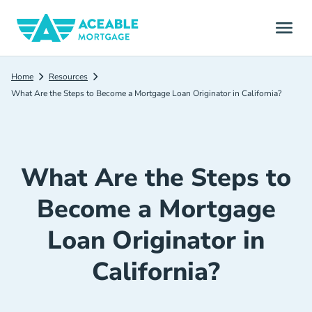
Home
Resources
What Are the Steps to Become a Mortgage Loan Originator in California?
What Are the Steps to
Become a Mortgage
Loan Originator in
California?