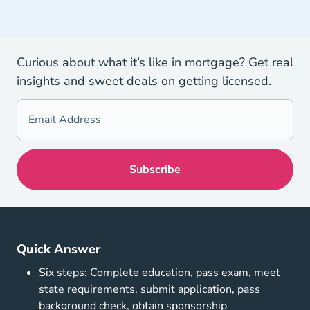
Curious about what it’s like in mortgage? Get real
insights and sweet deals on getting licensed.
Quick Answer
Six steps: Complete education, pass exam, meet
state requirements, submit application, pass
background check, obtain sponsorship