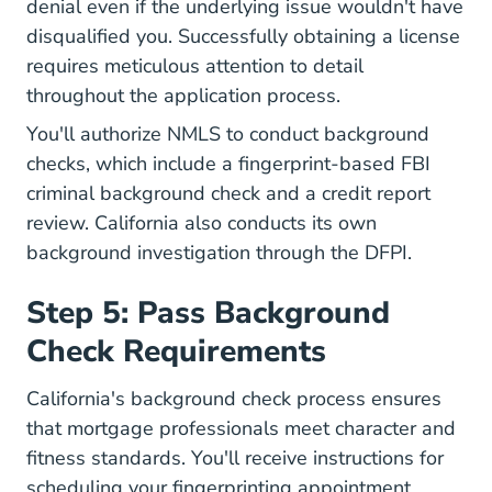
denial even if the underlying issue wouldn't have
disqualified you. Successfully obtaining a license
requires meticulous attention to detail
throughout the application process.
You'll authorize NMLS to conduct background
checks, which include
a fingerprint-based FBI
criminal background check
and a credit report
review.
California also conducts its own
background investigation
through the DFPI.
Step 5: Pass Background
Check Requirements
California's background check process ensures
that mortgage professionals meet character and
fitness standards. You'll receive instructions for
scheduling your fingerprinting appointment