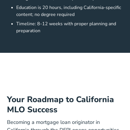
Education is 20 hours, including California-specific
content; no degree required
Timeline: 8-12 weeks with proper planning and
preparation
Your Roadmap to California
MLO Success
Becoming a mortgage loan originator in