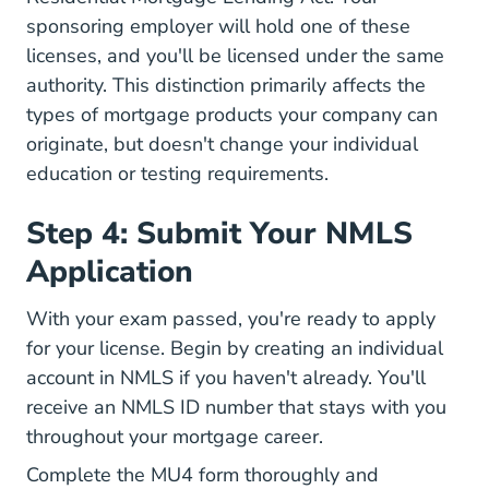
sponsoring employer will hold one of these
licenses, and you'll be licensed under the same
authority. This distinction primarily affects the
types of mortgage products your company can
originate, but doesn't change your individual
education or testing requirements.
Step 4: Submit Your NMLS
Application
With your exam passed, you're ready to apply
for your license. Begin by creating an individual
account in
NMLS
if you haven't already. You'll
receive an NMLS ID number that stays with you
throughout your mortgage career.
Complete the MU4 form thoroughly and