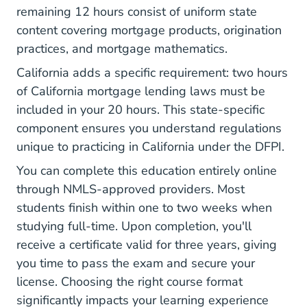
remaining 12 hours consist of uniform state
content covering mortgage products, origination
practices, and mortgage mathematics.
California adds a specific requirement: two hours
of California mortgage lending laws must be
included in your 20 hours. This state-specific
component ensures you understand regulations
unique to practicing in California under
the DFPI
.
You can complete this education entirely online
through NMLS-approved providers. Most
students finish within one to two weeks when
studying full-time. Upon completion, you'll
receive a certificate valid for three years, giving
you time to pass the exam and secure your
license. Choosing the right course format
significantly impacts your learning experience