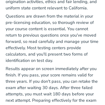
origination activities, ethics and fair lending, and
uniform state content relevant to California.
Questions are drawn from the material in your
pre-licensing education, so thorough review of
your course content is essential. You cannot
return to previous questions once you've moved
forward, so read carefully and manage your time
effectively. Most testing centers provide
calculators, and you'll present two forms of
identification on test day.
Results appear on screen immediately after you
finish. If you pass, your score remains valid for
three years. If you don't pass, you can retake the
exam after waiting 30 days. After three failed
attempts, you must wait 180 days before your
next attempt.
Preparing effectively for the exam