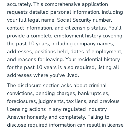
accurately. This comprehensive application
requests detailed personal information, including
your full legal name, Social Security number,
contact information, and citizenship status. You'll
provide a complete employment history covering
the past 10 years, including company names,
addresses, positions held, dates of employment,
and reasons for leaving. Your residential history
for the past 10 years is also required, listing all
addresses where you've lived.
The disclosure section asks about criminal
convictions, pending charges, bankruptcies,
foreclosures, judgments, tax liens, and previous
licensing actions in any regulated industry.
Answer honestly and completely. Failing to
disclose required information can result in license