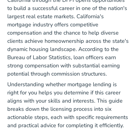
California through the DFPI opens opportunities
to build a successful career in one of the nation's
largest real estate markets. California's
mortgage industry offers competitive
compensation and the chance to help diverse
clients achieve homeownership across the state's
dynamic housing landscape. According to
the
Bureau of Labor Statistics
, loan officers earn
strong compensation with substantial earning
potential through commission structures.
Understanding
whether mortgage lending is
right for you
helps you determine if this career
aligns with your skills and interests. This guide
breaks down the licensing process into six
actionable steps, each with specific requirements
and practical advice for completing it efficiently.