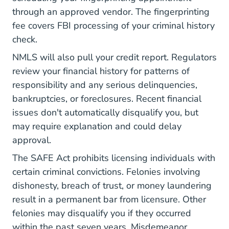
through an approved vendor. The fingerprinting
fee covers
FBI processing
of your criminal history
check.
NMLS will also pull your credit report. Regulators
review your financial history for patterns of
responsibility and any serious delinquencies,
bankruptcies, or foreclosures. Recent financial
issues don't automatically disqualify you, but
may require explanation and could delay
approval.
The SAFE Act prohibits licensing individuals
with
certain criminal convictions. Felonies involving
dishonesty, breach of trust, or money laundering
result in a permanent bar from licensure. Other
felonies may disqualify you if they occurred
within the past seven years. Misdemeanor