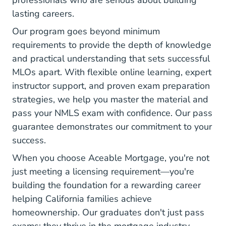
professionals who are serious about building
lasting careers.
Our program goes beyond minimum
requirements to provide the depth of knowledge
and practical understanding that sets successful
MLOs apart. With flexible online learning, expert
instructor support, and proven exam preparation
strategies, we help you master the material and
pass your NMLS exam with confidence. Our pass
guarantee demonstrates our commitment to your
success.
When you choose Aceable Mortgage, you're not
just meeting a licensing requirement—you're
building the foundation for
a rewarding career
helping California families achieve
homeownership. Our graduates don't just pass