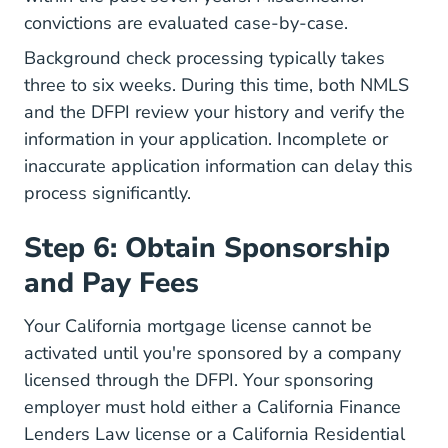
convictions are evaluated case-by-case.
Background check processing typically takes
three to six weeks. During this time, both NMLS
and the DFPI review your history and verify the
information in your application. Incomplete or
inaccurate application information can delay this
process significantly.
Step 6: Obtain Sponsorship
and Pay Fees
Your California mortgage license cannot be
activated until you're sponsored by a company
licensed through the DFPI. Your sponsoring
employer must hold either a California Finance
Lenders Law license or a California Residential