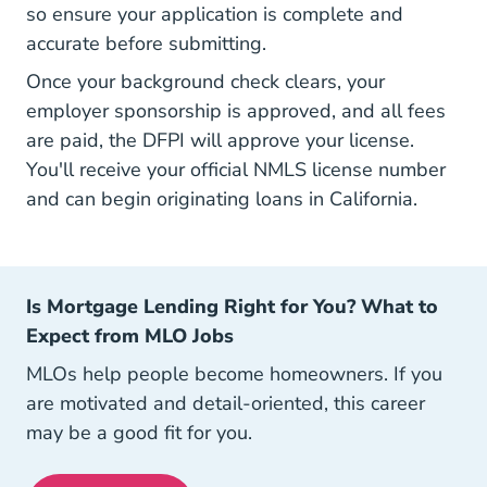
so ensure your application is complete and
accurate before submitting.
Once your background check clears, your
employer sponsorship is approved, and all fees
are paid, the DFPI will approve your license.
You'll receive your official NMLS license number
and can begin originating loans in California.
Is Mortgage Lending Right for You? What to
Expect from MLO Jobs
MLOs help people become homeowners. If you
are motivated and detail-oriented, this career
may be a good fit for you.