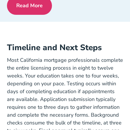
Read More
Pre License Is Mortgage Lending Right 
Timeline and Next Steps
Most California mortgage professionals complete
the entire licensing process in eight to twelve
weeks. Your education takes one to four weeks,
depending on your pace. Testing occurs within
days of completing education if appointments
are available. Application submission typically
requires one to three days to gather information
and complete the necessary forms. Background
checks consume the bulk of the timeline, at three