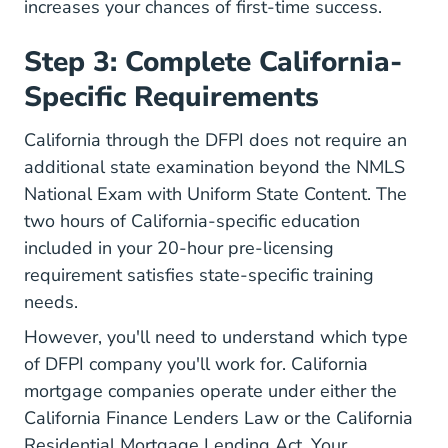
increases your chances of first-time success.
Step 3: Complete California-
Specific Requirements
California through the DFPI does not require an
additional state examination beyond the NMLS
National Exam with Uniform State Content. The
two hours of California-specific education
included in your 20-hour pre-licensing
requirement satisfies state-specific training
needs.
However, you'll need to understand which type
of DFPI company you'll work for. California
mortgage companies operate under either the
California Finance Lenders Law or the California
Residential Mortgage Lending Act. Your