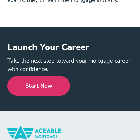
exams; they thrive in the mortgage industry.
Launch Your Career
Take the next step toward your mortgage career
with confidence.
Start Now