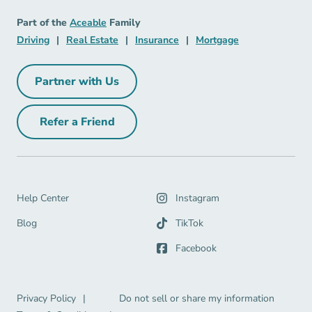
Mortgage Navigation Link
Aceable
Part of the
Aceable
Family
Driving Navigation Link
Real Estate Navigation Link
Insurance Navigation Link
Mortgage Naviga
Driving
|
Real Estate
|
Insurance
|
Mortgage
Partner with Us
Partner with Us Navigation Link
Refer a Friend
Refer a Friend Navigation Link
Help Center Navigation Link
Help Center
Instagram
Blog Navigation Link
Blog
TikTok
Facebook
Privacy Policy Navigation Link
Privacy Policy
|
Do not sell or share my information