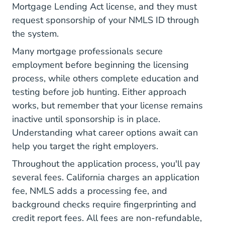
Mortgage Lending Act license, and they must
request sponsorship of your NMLS ID through
the system.
Many mortgage professionals secure
employment before beginning the licensing
process, while others complete education and
testing before job hunting. Either approach
works, but remember that your license remains
inactive until sponsorship is in place.
Understanding
what career options await
can
help you target the right employers.
Throughout the application process, you'll pay
several fees.
California charges an application
fee
, NMLS adds a processing fee, and
background checks require fingerprinting and
credit report fees. All fees are non-refundable,