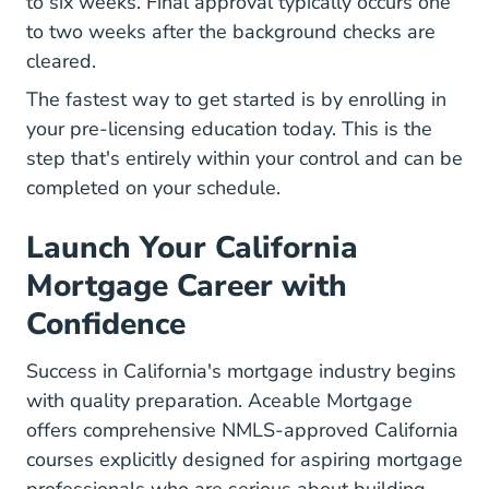
to six weeks. Final approval typically occurs one
to two weeks after the background checks are
cleared.
The fastest way to get started is by enrolling in
your pre-licensing education today. This is the
step that's entirely within your control and can be
completed on your schedule.
Launch Your California
Mortgage Career with
Confidence
Success in California's mortgage industry begins
with quality preparation. Aceable Mortgage
offers comprehensive NMLS-approved California
courses explicitly designed for aspiring mortgage