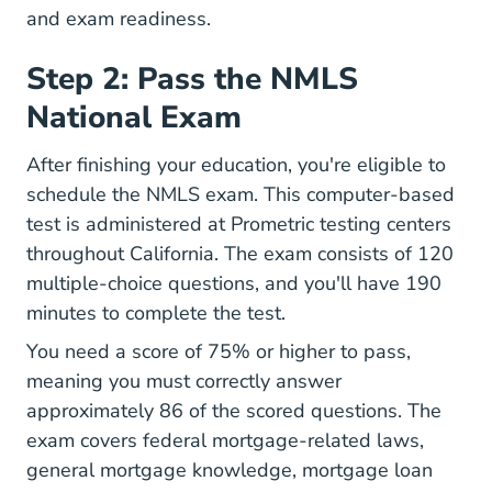
and exam readiness.
Step 2: Pass the NMLS
National Exam
After finishing your education, you're eligible to
schedule the NMLS exam. This computer-based
test is administered at Prometric testing centers
throughout California. The exam consists of 120
multiple-choice questions, and you'll have 190
minutes to complete the test.
You need a score of 75% or higher to pass,
meaning you must correctly answer
approximately 86 of the scored questions. The
exam covers federal mortgage-related laws,
general mortgage knowledge, mortgage loan