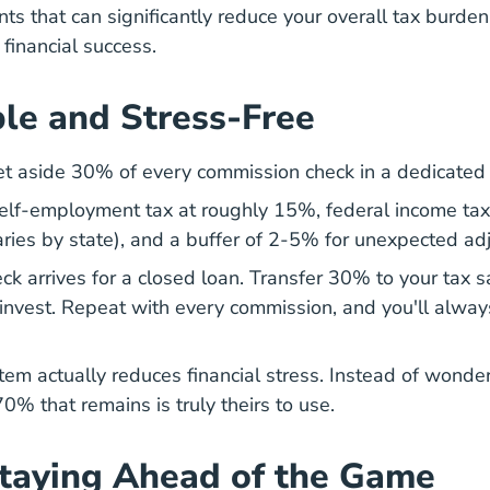
ts that can significantly reduce your overall tax burden
financial success.
le and Stress-Free
et aside 30% of every commission check in a dedicated
lf-employment tax at roughly 15%, federal income tax
aries by state), and a buffer of 2-5% for unexpected ad
ck arrives for a closed loan. Transfer 30% to your tax 
 invest. Repeat with every commission, and you'll alw
stem actually reduces financial stress. Instead of wond
% that remains is truly theirs to use.
Staying Ahead of the Game