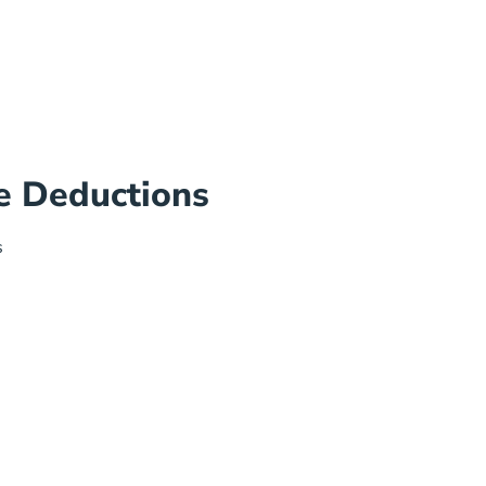
e Deductions
s