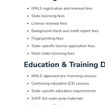
NMLS registration and renewal fees
State licensing fees
License renewal fees
Background check and credit report fees
Fingerprinting fees
State-specific license application fees
Multi-state licensing fees
Education & Training 
NMLS-approved pre-licensing courses
Continuing education (CE) courses
State-specific education requirements
SAFE Act exam prep materials