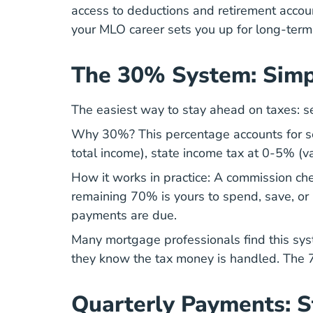
access to deductions and retirement accoun
your
MLO career
sets you up for long-term 
The 30% System: Simp
The easiest way to stay ahead on taxes: s
Why 30%? This percentage accounts for se
total income), state income tax at 0-5% (v
How it works in practice: A commission che
remaining 70% is yours to spend, save, or
payments are due.
Many
mortgage professionals
find this sy
they know the tax money is handled. The 70
Quarterly Payments: 