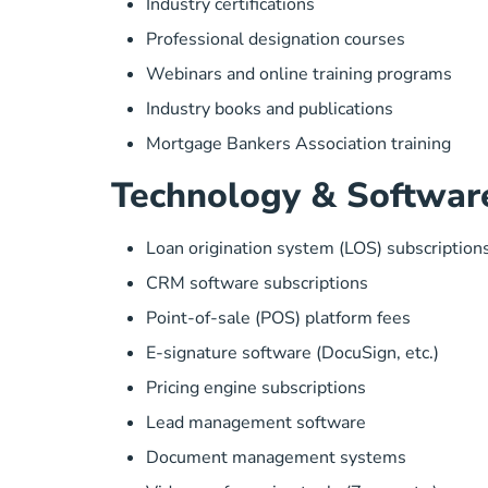
Industry certifications
Professional designation courses
Webinars and online training programs
Industry books and publications
Mortgage Bankers Association training
Technology & Softwar
Loan origination system (LOS) subscription
CRM software subscriptions
Point-of-sale (POS) platform fees
E-signature software (DocuSign, etc.)
Pricing engine subscriptions
Lead management software
Document management systems