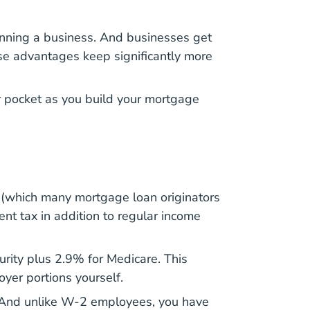
unning a business. And businesses get
e advantages keep significantly more
r pocket as you
build your mortgage
 (which many mortgage loan originators
nt tax in addition to regular income
urity plus 2.9% for Medicare. This
yer portions yourself.
. And unlike W-2 employees, you have