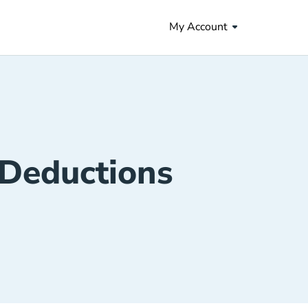
My Account
 Deductions