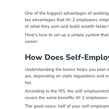
One of the biggest advantages of working
tax advantages that W-2 employees simpl
of what they earn and build wealth faster
Here's how to set up a simple system th
career
.
How Does Self-Emplo
Understanding the basics helps you plan e
are, depending on state regulations and em
tax.
According to the
IRS
, the self-employment 
covers the same benefits W-2 employees r
The good news: half of your self-employm