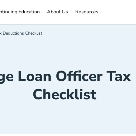
ntinuing Education Navigation Link
About Us Navigation Link
Resources Navigation Link
ntinuing Education
About Us
Resources
x Deductions Checklist
e Loan Officer Tax
Checklist