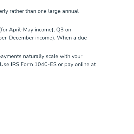
erly rather than one large annual
(for April-May income), Q3 on
ember-December income). When a due
payments naturally scale with your
. Use
IRS Form 1040-ES
or pay online at