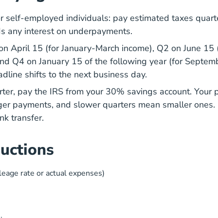
r self-employed individuals: pay estimated taxes quart
ds any interest on underpayments.
on April 15 (for January-March income), Q2 on June 15 
and Q4 on January 15 of the following year (for Sept
dline shifts to the next business day.
rter, pay the IRS from your 30% savings account. Your 
ger payments, and slower quarters mean smaller ones
nk transfer.
uctions
leage rate or actual expenses)