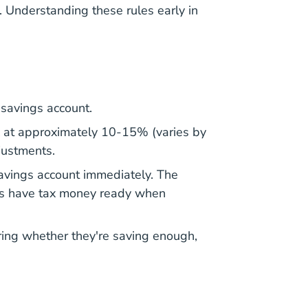
. Understanding these rules early in
 savings account.
 at approximately 10-15% (varies by
justments.
savings account immediately. The
ays have tax money ready when
ering whether they're saving enough,