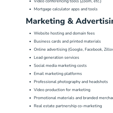
Video conferencing tools (Zoom, etc.)
Mortgage calculator apps and tools
Marketing & Advertisi
Website hosting and domain fees
Business cards and printed materials
Online advertising (Google, Facebook, Zillo
Lead generation services
Social media marketing costs
Email marketing platforms
Professional photography and headshots
Video production for marketing
Promotional materials and branded mercha
Real estate partnership co-marketing