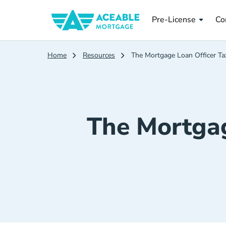
Pre License
Co
Pre-License
Co
Home
Resources
The Mortgage Loan Officer Ta
The Mortgag