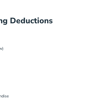
ng Deductions
w)
ndise