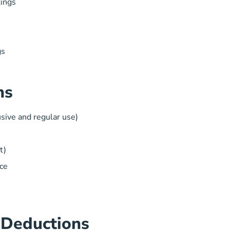
tings
gs
ns
sive and regular use)
t)
ce
 Deductions