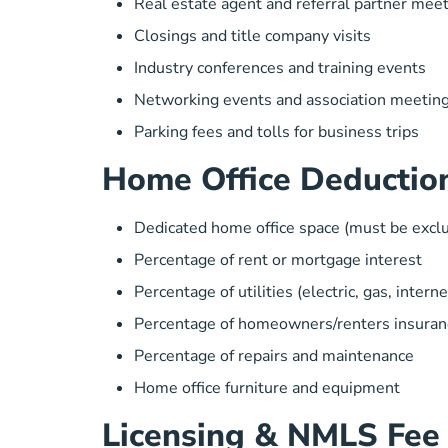
Real estate agent and referral partner mee
Closings and title company visits
Industry conferences and training events
Networking events and association meetin
Parking fees and tolls for business trips
Home Office Deductio
Dedicated home office space (must be exclu
Percentage of rent or mortgage interest
Percentage of utilities (electric, gas, interne
Percentage of homeowners/renters insuran
Percentage of repairs and maintenance
Home office furniture and equipment
Licensing & NMLS Fee