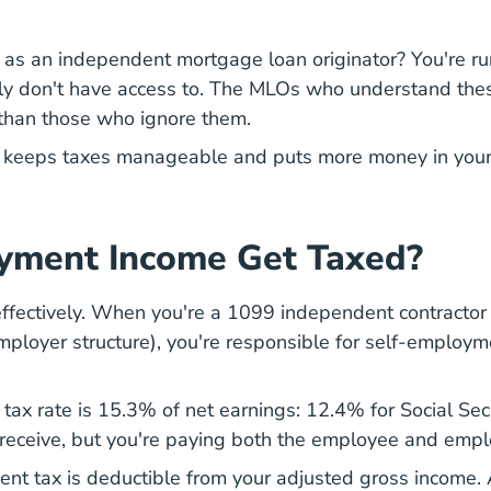
 as an independent mortgage loan originator? You're r
y don't have access to. The MLOs who understand thes
 than those who ignore them.
at keeps taxes manageable and puts more money in you
yment Income Get Taxed?
ffectively. When you're a 1099 independent contractor
ployer structure), you're responsible for self-employme
tax rate is 15.3% of net earnings: 12.4% for Social Sec
eceive, but you're paying both the employee and emplo
ent tax is deductible from your adjusted gross income