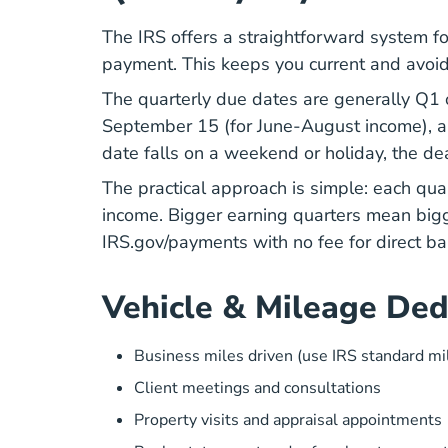
The IRS offers a straightforward system fo
payment. This keeps you current and avoi
The quarterly due dates are generally Q1 
September 15 (for June-August income), 
date falls on a weekend or holiday, the dea
The practical approach is simple: each qua
income. Bigger earning quarters mean big
IRS.gov/payments with no fee for direct ba
Vehicle & Mileage Ded
Business miles driven (use IRS standard mi
Client meetings and consultations
Property visits and appraisal appointments