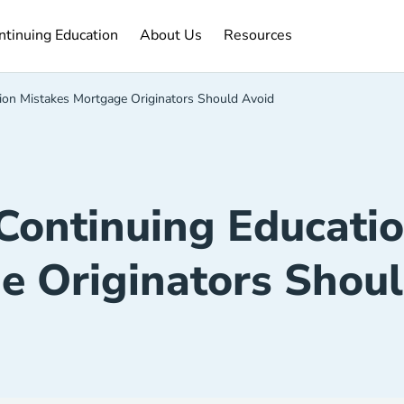
ntinuing Education Navigation Link
About Us Navigation Link
Resources Navigation Link
ntinuing Education
About Us
Resources
on Mistakes Mortgage Originators Should Avoid
ontinuing Educatio
e Originators Shoul