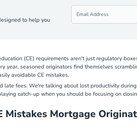
designed to help you
ducation (CE) requirements aren't just regulatory boxes
y year, seasoned originators find themselves scrambling
easily avoidable CE mistakes.
d late fees. We're talking about lost productivity duri
 playing catch-up when you should be focusing on closin
E Mistakes Mortgage Origina