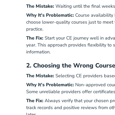
The Mistake:
Waiting until the final week
Why It's Problematic:
Course availability 
choose lower-quality courses just to meet 
practice.
The Fix:
Start your CE journey well in adv
year. This approach provides flexibility to
information.
2.
Choosing the Wrong Course
The Mistake:
Selecting CE providers based s
Why It's Problematic:
Non-approved cours
Some unreliable providers offer certificat
The Fix:
Always verify that your chosen pr
track records and positive reviews from ot
later.