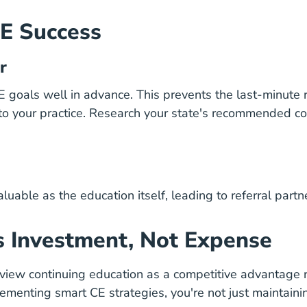
CE Success
r
E goals well in advance. This prevents the last-minute
 to your practice. Research your state's recommended c
uable as the education itself, leading to referral partn
s Investment, Not Expense
view continuing education as a competitive advantage r
enting smart CE strategies, you're not just maintainin