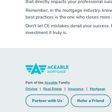
that directly impacts your professional suc
Remember, in the mortgage industry, knowl
best practices is the one who closes more d
Don't let CE mistakes derail your success.
investment it truly is.
Mortgage Navigation Link
Aceable
Part of the
Aceable
Family
Driving Navigation Link
Real Estate Navigation Link
Insurance Naviga
Mort
Driving
|
Real Estate
|
Insurance
|
Mortgage
Partner with Us
Refer a Friend
Partner with Us Navigation Link
Refer a Fri