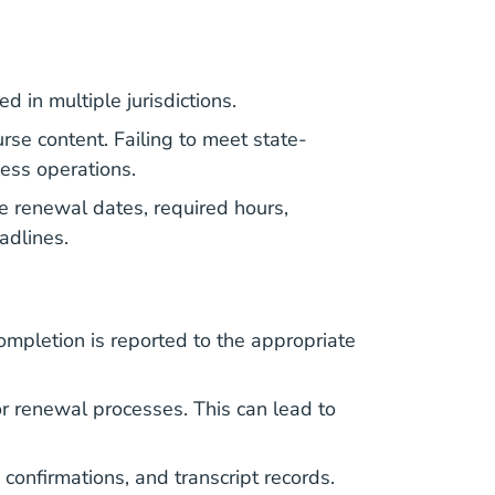
 in multiple jurisdictions.
rse content. Failing to meet state-
ness operations.
e renewal dates, required hours,
eadlines.
ompletion is reported to the appropriate
r renewal processes. This can lead to
 confirmations, and transcript records.