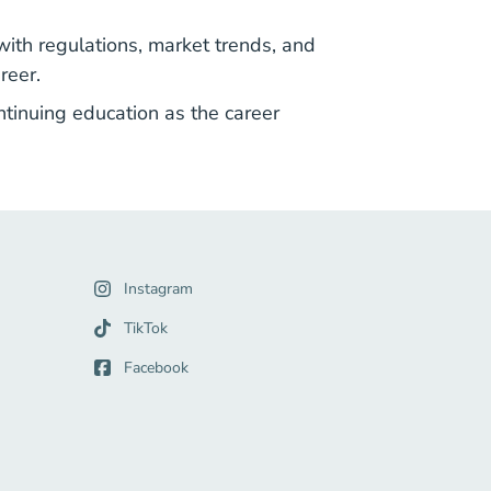
ith regulations, market trends, and
reer.
ntinuing education as the career
gation Link
Instagram
Link
TikTok
Facebook