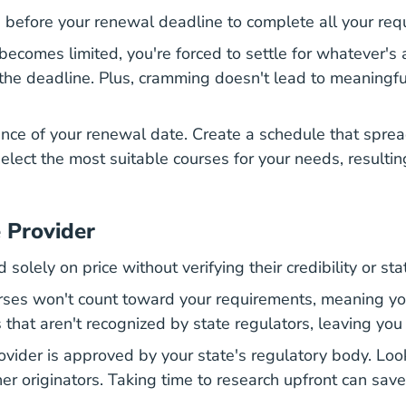
s before your renewal deadline to complete all your req
becomes limited, you're forced to settle for whatever's 
the deadline. Plus, cramming doesn't lead to meaningful
ance of your renewal date. Create a schedule that spre
 select the most suitable courses for your needs, resulti
 Provider
olely on price without verifying their credibility or sta
es won't count toward your requirements, meaning you'
es that aren't recognized by state regulators, leaving 
ovider is approved by your state's regulatory body. Loo
her originators. Taking time to research upfront can sav