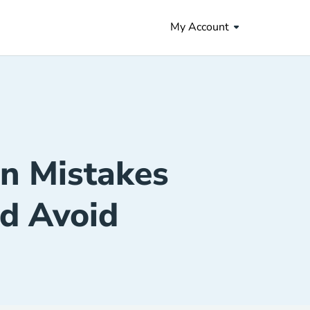
My Account
n Mistakes
d Avoid