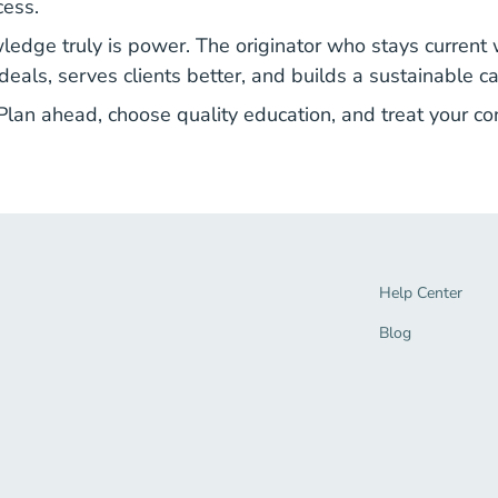
cess.
edge truly is power. The originator who stays current w
eals, serves clients better, and builds a sustainable ca
 Plan ahead, choose quality education, and treat your co
Help Center Navi
Help Center
Blog Navigation 
Blog
tion Link
gage Navigation Link
end Navigation Link