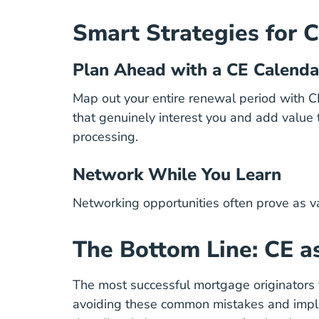
Smart Strategies for 
Plan Ahead with a CE Calenda
Map out your entire renewal period with C
that genuinely interest you and add value
processing.
Network While You Learn
Networking opportunities often prove as val
The Bottom Line: CE a
The most
successful mortgage originators
avoiding these common mistakes and implem