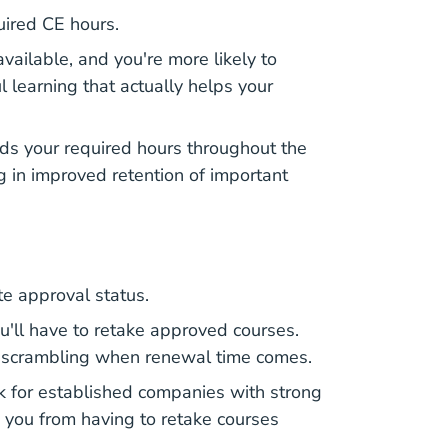
uired CE hours.
available, and you're more likely to
 learning that actually helps your
ads your required hours throughout the
ng in improved retention of important
te approval status.
ll have to retake approved courses.
you scrambling when renewal time comes.
k for established companies with strong
e you from having to retake courses