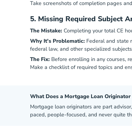
Take screenshots of completion pages and 
5.
Missing Required Subject A
The Mistake:
Completing your total CE hou
Why It's Problematic:
Federal and state re
federal law, and other specialized subjects
The Fix:
Before enrolling in any courses, 
Make a checklist of required topics and en
What Does a Mortgage Loan Originator
Mortgage loan originators are part advisor,
paced, people-focused, and never quite t