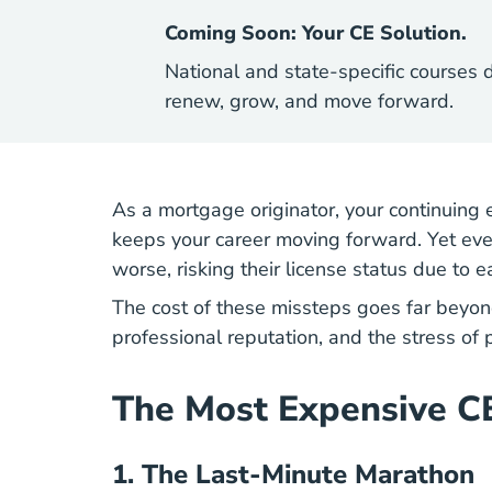
Coming Soon: Your CE Solution.
National and state-specific courses 
renew, grow, and move forward.
As a mortgage originator, your continuing e
keeps your career moving forward. Yet ever
worse, risking their license status due to 
The cost of these missteps goes far beyon
professional reputation, and the stress of
The Most Expensive C
1.
The Last-Minute Marathon