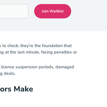
 to check; they're the foundation that
 at the last minute, facing penalties or
ng license suspension periods, damaged
g deals.
tors Make