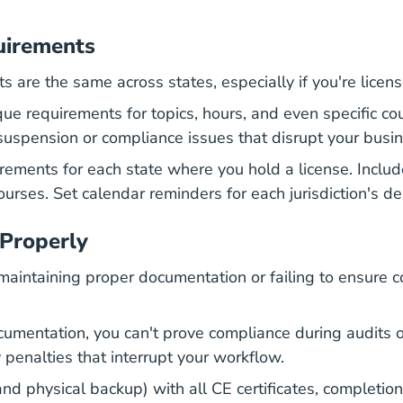
uirements
are the same across states, especially if you're licensed
ue requirements for topics, hours, and even specific cou
 suspension or compliance issues that disrupt your busi
ments for each state where you hold a license. Includ
courses.
Set calendar reminders for each jurisdiction's d
 Properly
aintaining proper documentation or failing to ensure c
mentation, you can't prove compliance during audits o
 penalties that interrupt your workflow.
and physical backup) with all CE certificates, completion