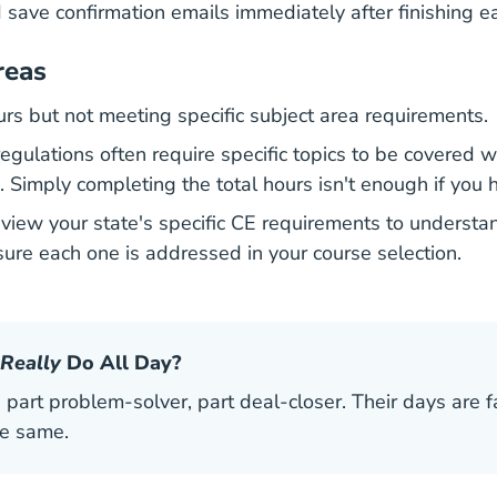
save confirmation emails immediately after finishing e
reas
rs but not meeting specific subject area requirements.
gulations often require specific topics to be covered wi
. Simply completing the total hours isn't enough if you 
review your state's specific CE requirements to underst
sure each one is addressed in your course selection.
Really
Do All Day?
 part problem-solver, part deal-closer. Their days are f
he same.