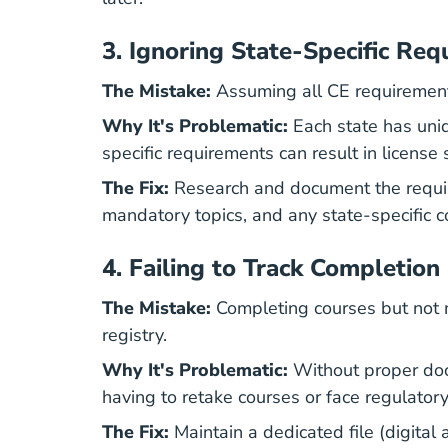
3.
Ignoring State-Specific Req
The Mistake:
Assuming all CE requirements 
Why It's Problematic:
Each state has uniq
specific requirements can result in license
The Fix:
Research and document the require
mandatory topics, and any state-specific 
4.
Failing to Track Completion
The Mistake:
Completing courses but not m
registry.
Why It's Problematic:
Without proper docu
having to retake courses or face regulatory
The Fix:
Maintain a dedicated file (digital 