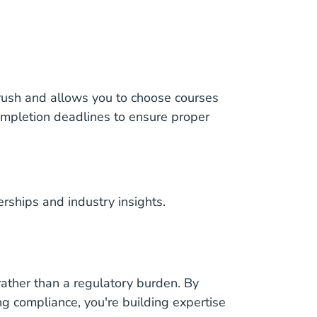
 rush and allows you to choose courses
ompletion deadlines to ensure proper
erships and industry insights.
ather than a regulatory burden. By
g compliance, you're building expertise