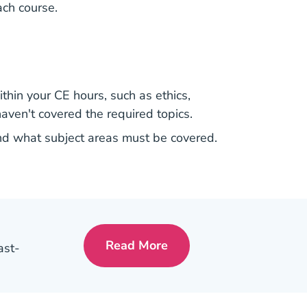
ach course.
thin your CE hours, such as ethics,
haven't covered the required topics.
and what subject areas must be covered.
Read More
ast-
Pre License A Day In The Lif