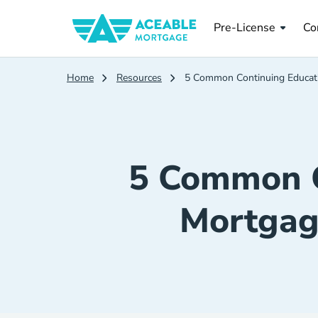
Pre License
Co
Pre-License
Co
Home
Resources
5 Common Continuing Educati
5 Common C
Mortgag