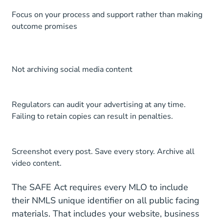
Focus on your process and support rather than making
outcome promises
Not archiving social media content
Regulators can audit your advertising at any time.
Failing to retain copies can result in penalties.
Screenshot every post. Save every story. Archive all
video content.
The
SAFE Act
requires every MLO to include
their NMLS unique identifier on all public facing
materials. That includes your website, business