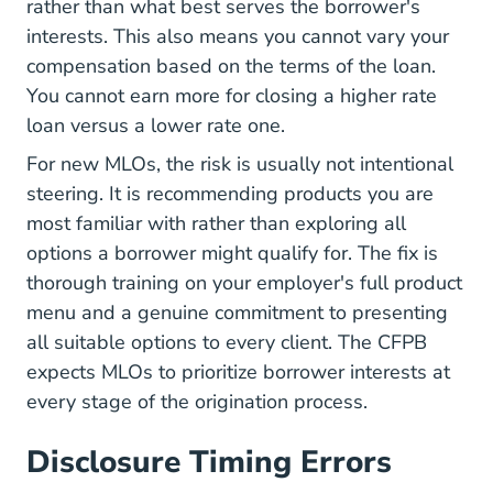
rather than what best serves the borrower's
interests. This also means you cannot vary your
compensation based on the terms of the loan.
You cannot earn more for closing a higher rate
loan versus a lower rate one.
For new MLOs, the risk is usually not intentional
steering. It is recommending products you are
most familiar with rather than exploring all
options a borrower might qualify for. The fix is
thorough training on your employer's full product
menu and a genuine commitment to presenting
all suitable options to every client. The
CFPB
expects MLOs to prioritize borrower interests at
every stage of the origination process.
Disclosure Timing Errors