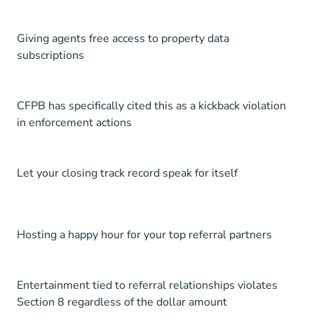
Giving agents free access to property data
subscriptions
CFPB has specifically cited this as a kickback violation
in enforcement actions
Let your closing track record speak for itself
Hosting a happy hour for your top referral partners
Entertainment tied to referral relationships violates
Section 8 regardless of the dollar amount