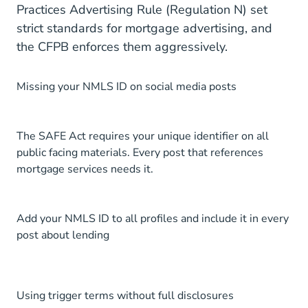
Practices Advertising Rule (Regulation N) set
strict standards for mortgage advertising, and
the CFPB enforces them aggressively.
Missing your NMLS ID on social media posts
The SAFE Act requires your unique identifier on all
public facing materials. Every post that references
mortgage services needs it.
Add your NMLS ID to all profiles and include it in every
post about lending
Using trigger terms without full disclosures