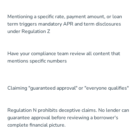
Mentioning a specific rate, payment amount, or loan
term triggers mandatory APR and term disclosures
under Regulation Z
Have your compliance team review all content that
mentions specific numbers
Claiming "guaranteed approval" or "everyone qualifies"
Regulation N prohibits deceptive claims. No lender can
guarantee approval before reviewing a borrower's
complete financial picture.