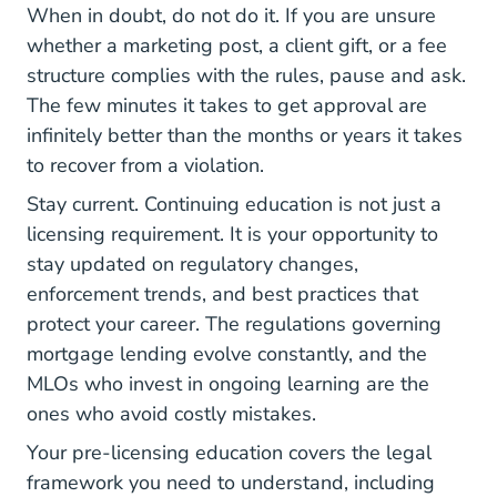
When in doubt, do not do it. If you are unsure
whether a marketing post, a client gift, or a fee
structure complies with the rules, pause and ask.
The few minutes it takes to get approval are
infinitely better than the months or years it takes
to recover from a violation.
Stay current.
Continuing education
is not just a
licensing requirement. It is your opportunity to
stay updated on regulatory changes,
enforcement trends, and best practices that
protect your career. The regulations governing
mortgage lending evolve constantly, and the
MLOs who invest in ongoing learning are the
ones who avoid costly mistakes.
Your
pre-licensing education
covers the legal
framework you need to understand, including