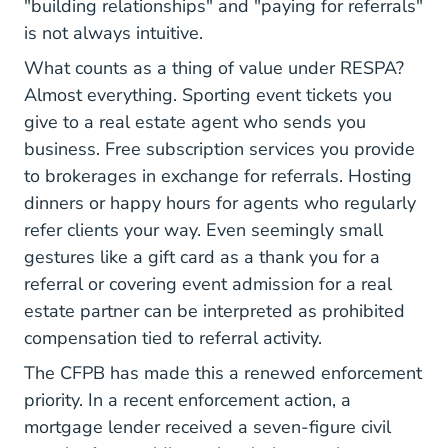
"building relationships" and "paying for referrals"
is not always intuitive.
What counts as a thing of value under RESPA?
Almost everything. Sporting event tickets you
give to a real estate agent who sends you
business. Free subscription services you provide
to brokerages in exchange for referrals. Hosting
dinners or happy hours for agents who regularly
refer clients your way. Even seemingly small
gestures like a gift card as a thank you for a
referral or covering event admission for a real
estate partner can be interpreted as prohibited
compensation tied to referral activity.
The CFPB has made this a renewed enforcement
priority. In a recent enforcement action, a
mortgage lender received a seven-figure civil