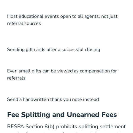
Host educational events open to all agents, not just
referral sources
Sending gift cards after a successful closing
Even small gifts can be viewed as compensation for
referrals
Send a handwritten thank you note instead
Fee Splitting and Unearned Fees
RESPA Section 8(b) prohibits splitting settlement