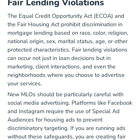
Fair Lending Violations
The Equal Credit Opportunity Act (ECOA) and
the Fair Housing Act prohibit discrimination in
mortgage lending based on race, color, religion,
national origin, sex, marital status, age, or other
protected characteristics. Fair lending violations
can occur not just in loan decisions but in
marketing, client interactions, and even the
neighborhoods where you choose to advertise
your services.
New MLOs should be particularly careful with
social media advertising. Platforms like Facebook
and Instagram require the use of Special Ad
Audiences for housing ads to prevent
discriminatory targeting. If you are running ads
without these safeguards, you are creating fair