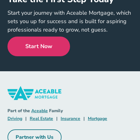
Start your journey with Aceable Mortgage, which
sets you up for success and is built for aspiring
professionals ready to grow, not guess.
Start Now
Mortgage Navigation Link
Aceable
Part of the
Aceable
Family
Driving Navigation Link
Real Estate Navigation Link
Insurance Navigation Link
Mortgage Naviga
Driving
|
Real Estate
|
Insurance
|
Mortgage
Partner with Us