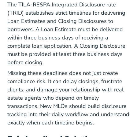
The TILA-RESPA Integrated Disclosure rule
(TRID) establishes strict timelines for delivering
Loan Estimates and Closing Disclosures to
borrowers. A Loan Estimate must be delivered
within three business days of receiving a
complete loan application. A Closing Disclosure
must be provided at least three business days
before closing.
Missing these deadlines does not just create
compliance risk. It can delay closings, frustrate
clients, and damage your relationship with real
estate agents who depend on timely
transactions. New MLOs should build disclosure
tracking into their daily workflow and understand
exactly when each timeline begins.