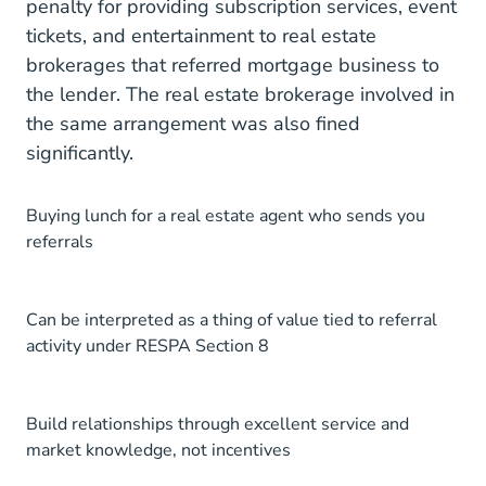
penalty for providing subscription services, event
tickets, and entertainment to real estate
brokerages that referred mortgage business to
the lender. The real estate brokerage involved in
the same arrangement was also fined
significantly.
Buying lunch for a real estate agent who sends you
referrals
Can be interpreted as a thing of value tied to referral
activity under RESPA Section 8
Build relationships through excellent service and
market knowledge, not incentives