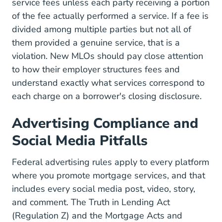
service fees unless each party receiving a portion
of the fee actually performed a service. If a fee is
divided among multiple parties but not all of
them provided a genuine service, that is a
violation. New MLOs should pay close attention
to how their employer structures fees and
understand exactly what services correspond to
each charge on a borrower's closing disclosure.
Advertising Compliance and
Social Media Pitfalls
Federal advertising rules apply to every platform
where you promote mortgage services, and that
includes every social media post, video, story,
and comment. The
Truth in Lending Act
(Regulation Z)
and the Mortgage Acts and