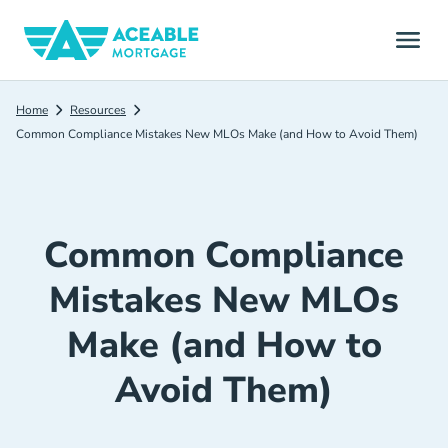
Home
Resources
Common Compliance Mistakes New MLOs Make (and How to Avoid Them)
Common Compliance
Mistakes New MLOs
Make (and How to
Avoid Them)