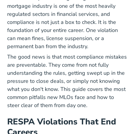
mortgage industry is one of the most heavily
regulated sectors in financial services, and
compliance is not just a box to check. It is the
foundation of your entire career. One violation
can mean fines, license suspension, or a
permanent ban from the industry.
The good news is that most compliance mistakes
are preventable. They come from not fully
understanding the rules, getting swept up in the
pressure to close deals, or simply not knowing
what you don't know. This guide covers the most
common pitfalls new MLOs face and how to
steer clear of them from
day one
.
RESPA Violations That End
Careers