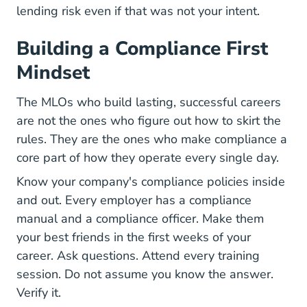
lending risk even if that was not your intent.
Building a Compliance First
Mindset
The MLOs who build lasting, successful careers
are not the ones who figure out how to skirt the
rules. They are the ones who make compliance a
core part of how they operate every single day.
Know your company's compliance policies inside
and out. Every employer has a compliance
manual and a compliance officer. Make them
your best friends in the first weeks of your
career. Ask questions. Attend every training
session. Do not assume you know the answer.
Verify it.