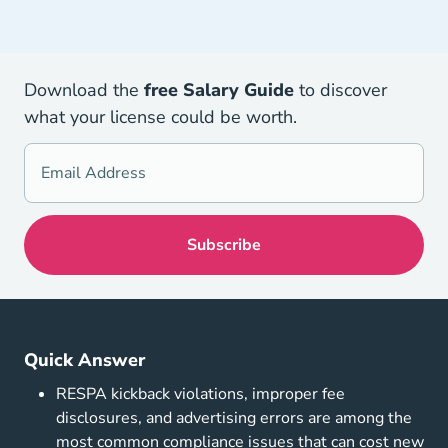
Download the
free Salary Guid
e
to discover
what your license could be worth.
Quick Answer
RESPA kickback violations, improper fee
disclosures, and advertising errors are among the
most common compliance issues that can cost new