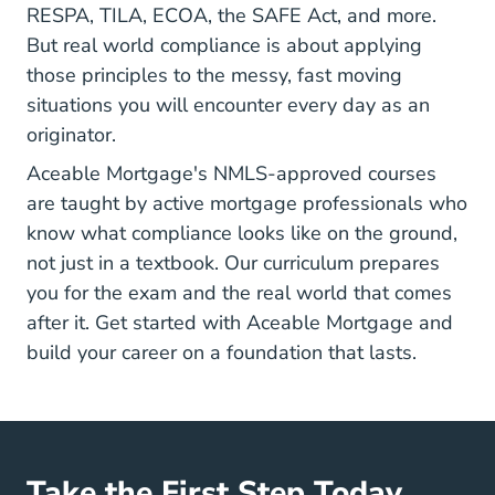
RESPA, TILA, ECOA, the SAFE Act, and more.
But real world compliance is about applying
those principles to the messy, fast moving
situations you will encounter every day as an
originator.
Aceable Mortgage's NMLS-approved courses
are taught by active mortgage professionals who
know what compliance looks like on the ground,
not just in a textbook. Our curriculum prepares
you for the exam and the real world that comes
after it.
Get started with Aceable Mortgage
and
build your career on a foundation that lasts.
Take the First Step Today