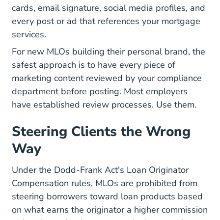
cards, email signature, social media profiles, and
every post or ad that references your mortgage
services.
For new MLOs building their
personal brand
, the
safest approach is to have every piece of
marketing content reviewed by your compliance
department before posting. Most employers
have established review processes. Use them.
Steering Clients the Wrong
Way
Under the Dodd-Frank Act's Loan Originator
Compensation rules, MLOs are prohibited from
steering borrowers toward loan products based
on what earns the originator a higher commission