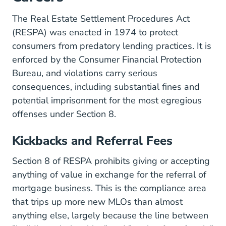
The
Real Estate Settlement Procedures Act
(RESPA)
was enacted in 1974 to protect
consumers from predatory lending practices. It is
enforced by the Consumer Financial Protection
Bureau, and violations carry serious
consequences, including substantial fines and
potential imprisonment for the most egregious
offenses under Section 8.
Kickbacks and Referral Fees
Section 8 of RESPA prohibits giving or accepting
anything of value in exchange for the referral of
mortgage business. This is the compliance area
that trips up more new MLOs than almost
anything else, largely because the line between