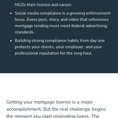
MLOs their license and career.
Social media compliance is a growing enforcement
focus. Every post, story, and video that references
mortgage lending must meet federal advertising
standards.
Building strong compliance habits from day one
protects your clients, your employer, and your
professional reputation for the long haul.
Getting your mortgage license is a major
accomplishment. But the real challenge begins
the moment you start originating loans. The