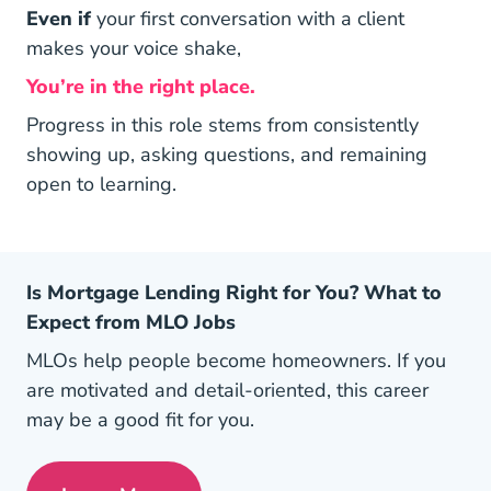
Even if
your first conversation with a client
makes your voice shake,
You’re in the right place.
Progress in this role stems from consistently
showing up, asking questions, and remaining
open to learning.
Is Mortgage Lending Right for You? What to
Expect from MLO Jobs
MLOs help people become homeowners. If you
are motivated and detail-oriented, this career
may be a good fit for you.