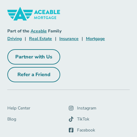
Mortgage Navigation Link
Aceable
Part of the
Aceable
Family
Driving Navigation Link
Real Estate Navigation Link
Insurance Navigation Link
Mortgage Naviga
Driving
|
Real Estate
|
Insurance
|
Mortgage
Partner with Us
Partner with Us Navigation Link
Refer a Friend
Refer a Friend Navigation Link
Help Center Navigation Link
Help Center
Instagram
Blog Navigation Link
Blog
TikTok
Facebook