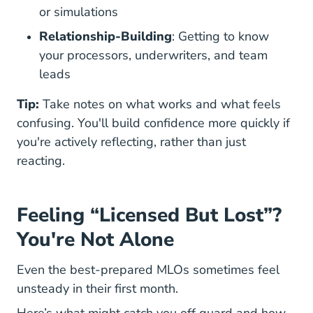
or simulations
Relationship-Building
: Getting to know
your processors, underwriters, and team
leads
Tip:
Take notes on what works and what feels
confusing. You'll build confidence more quickly if
you're actively reflecting, rather than just
reacting.
Feeling “Licensed But Lost”?
You're Not Alone
Even the
best-prepared MLOs
sometimes feel
unsteady in their first month.