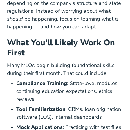
depending on the company's structure and state
regulations. Instead of worrying about what
should
be happening, focus on learning what
is
happening — and how you can adapt.
What You'll Likely Work On
First
Many MLOs begin building foundational skills
during their first month. That could include:
Compliance Training
: State-level modules,
continuing education expectations, ethics
reviews
Tool Familiarization
: CRMs, loan origination
software (LOS), internal dashboards
Mock Applications
: Practicing with test files