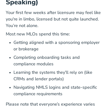
Speaking)
Your first few weeks after licensure
may feel like
you're in limbo, licensed but not quite launched.
You’re not alone.
Most new MLOs spend this time:
Getting aligned with a sponsoring employer
or brokerage
Completing onboarding tasks and
compliance modules
Learning the systems they'll rely on (like
CRMs and lender portals)
Navigating NMLS logins and state-specific
compliance requirements
Please note that everyone’s experience varies