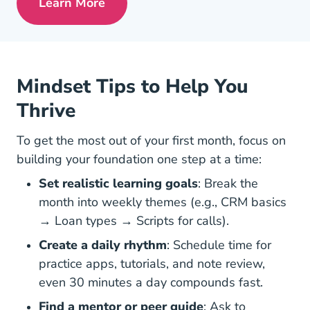
Learn More
Pre License Is Mortgage Lending Right 
Mindset Tips to Help You
Thrive
To get the most out of your first month, focus on
building your foundation
one step at a time
:
Set realistic learning goals
: Break the
month into weekly themes (e.g., CRM basics
→ Loan types → Scripts for calls).
Create a daily rhythm
: Schedule time for
practice apps, tutorials, and note review,
even 30 minutes a day compounds fast.
Find a mentor or peer guide
: Ask to