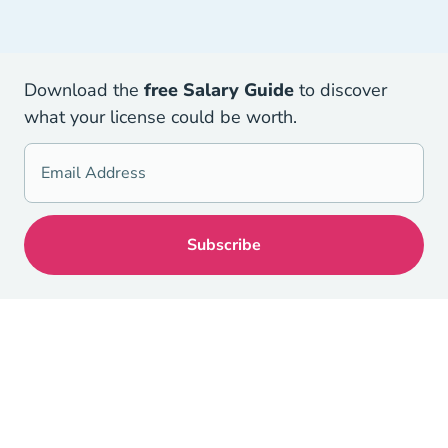
Download the
free Salary Guid
e
to discover
what your license could be worth.