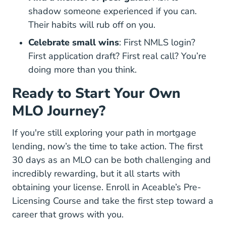
shadow someone experienced if you can.
Their habits will rub off on you.
Celebrate small wins
: First NMLS login?
First application draft? First real call? You’re
doing more than you think.
Ready to Start Your Own
MLO Journey?
If you're still exploring your path in mortgage
lending, now’s the time to take action. The first
30 days as an MLO can be both challenging and
incredibly rewarding, but it all starts with
obtaining your license.
Enroll in Aceable’s Pre-
Licensing Course
and take the first step toward a
career that grows with you.