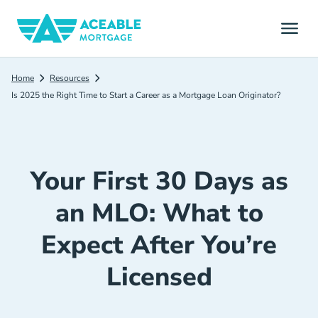
Home
Resources
Is 2025 the Right Time to Start a Career as a Mortgage Loan Originator?
Your First 30 Days as
an MLO: What to
Expect After You’re
Licensed