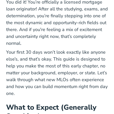
You did it! You’re officially a licensed mortgage
loan originator! After all the studying, exams, and
determination, you’re finally stepping into one of
the most dynamic and opportunity-rich fields out
there. And if you're feeling a mix of excitement
and uncertainty right now, that’s completely
normal.
Your first 30 days won’t look exactly like anyone
else’s, and that’s okay. This guide is designed to
help you make the most of this early chapter, no
matter your background, employer, or state. Let’s
walk through what
new MLOs often experience
and how you can build momentum right from day
one.
What to Expect (Generally