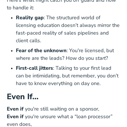
Here’s what might catch you off guard and how
to handle it:
Reality gap
: The structured world of
licensing education doesn’t always mirror the
fast-paced reality of sales pipelines and
client calls.
Fear of the unknown
: You're licensed, but
where are the leads? How do you
start
?
First-call jitters
: Talking to your first lead
can be intimidating, but remember, you don’t
have to know everything on day one.
Even If…
Even if
you're still waiting on a sponsor,
Even if
you're unsure what a “loan processor”
even does,