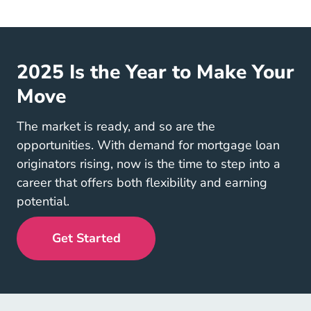
2025 Is the Year to Make Your
Move
The market is ready, and so are the
opportunities. With demand for mortgage loan
originators rising, now is the time to step into a
career that offers both flexibility and earning
potential.
Get Started