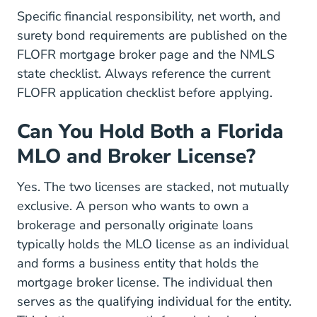
Specific financial responsibility, net worth, and
surety bond requirements are published on the
FLOFR mortgage broker page
and the NMLS
state checklist. Always reference the current
FLOFR application checklist before applying.
Can You Hold Both a Florida
MLO and Broker License?
Yes. The two licenses are stacked, not mutually
exclusive. A person who wants to own a
brokerage and personally originate loans
typically holds the MLO license as an individual
and forms a business entity that holds the
mortgage broker license. The individual then
serves as the qualifying individual for the entity.