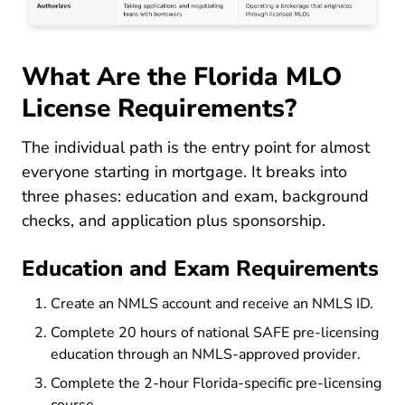
What Are the Florida MLO
License Requirements?
The individual path is the entry point for almost
everyone starting in mortgage. It breaks into
three phases: education and exam, background
checks, and application plus sponsorship.
Education and Exam Requirements
Create an NMLS account and receive an NMLS ID.
Complete 20 hours of national SAFE pre-licensing
education through an NMLS-approved provider.
Complete the 2-hour Florida-specific pre-licensing