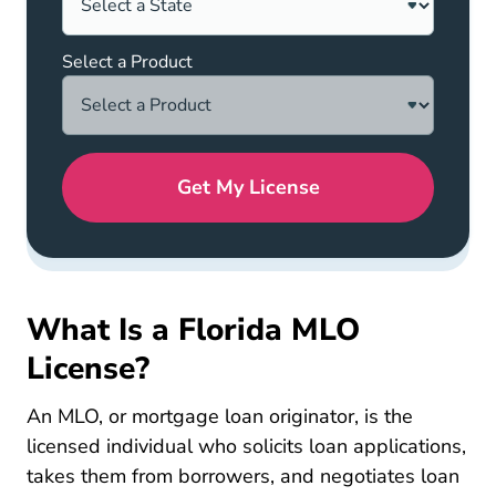
Select a Product
Get My License
What Is a Florida MLO
License?
An MLO, or mortgage loan originator, is the
licensed individual who solicits loan applications,
takes them from borrowers, and negotiates loan