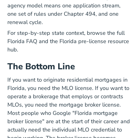
agency model means one application stream,
one set of rules under Chapter 494, and one
renewal cycle.
For step-by-step state context, browse the full
Florida FAQ
and the
Florida pre-license
resource
hub.
The Bottom Line
If you want to originate residential mortgages in
Florida, you need the MLO license. If you want to
operate a brokerage that employs or contracts
MLOs, you need the mortgage broker license.
Most people who Google "Florida mortgage
broker license" are at the start of their career and
actually need the individual MLO credential to