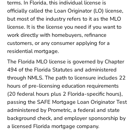
terms. In Florida, this individual license is
officially called the Loan Originator (LO) license,
but most of the industry refers to it as the MLO
license. It is the license you need if you want to
work directly with homebuyers, refinance
customers, or any consumer applying for a
residential mortgage.
The Florida MLO license is governed by Chapter
494 of the Florida Statutes and administered
through NMLS. The path to licensure includes 22
Pre Li
hours of pre-licensing
education requirements
(20 federal hours plus 2 Florida-specific hours),
passing the SAFE Mortgage Loan Originator Test
administered by Prometric, a federal and state
Pre License Florida Mortgage Li
background check
, and employer sponsorship by
a licensed Florida mortgage company.