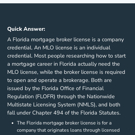
Quick Answer:
A Florida mortgage broker license is a company
credential. An MLO license is an individual
credential. Most people researching how to start
a mortgage career in Florida actually need the
MLO license, while the broker license is required
to open and operate a brokerage. Both are
issued by the Florida Office of Financial
Regulation (FLOFR) through the Nationwide
Multistate Licensing System (NMLS), and both
fall under Chapter 494 of the Florida Statutes.
The Florida mortgage broker license is for a
company that originates loans through licensed