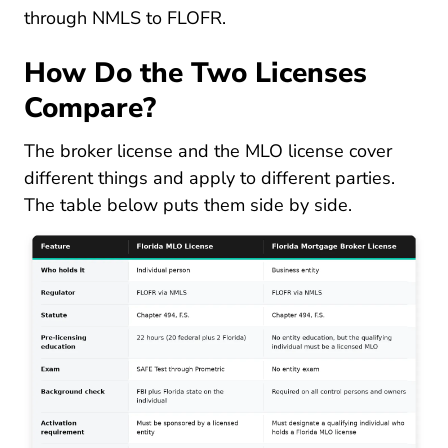
through NMLS to FLOFR.
How Do the Two Licenses
Compare?
The broker license and the MLO license cover
different things and apply to different parties.
The table below puts them side by side.