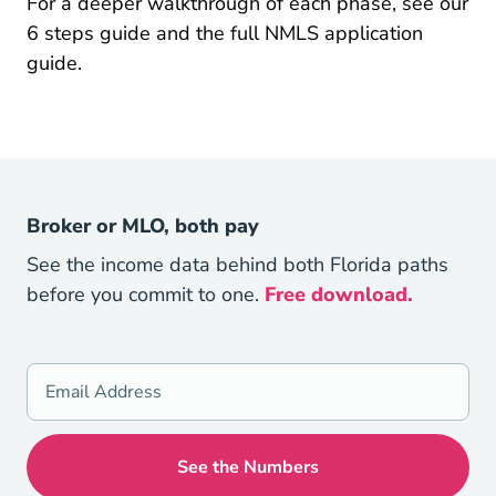
For a deeper walkthrough of each phase, see our
Pre License 6 Steps To Become A Mortgage L
Pre Lic
6 steps
guide and the full
NMLS application
guide.
Broker or MLO, both pay
See the income data behind both Florida paths
before you commit to one.
Free download.