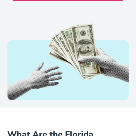
What Are the Florida