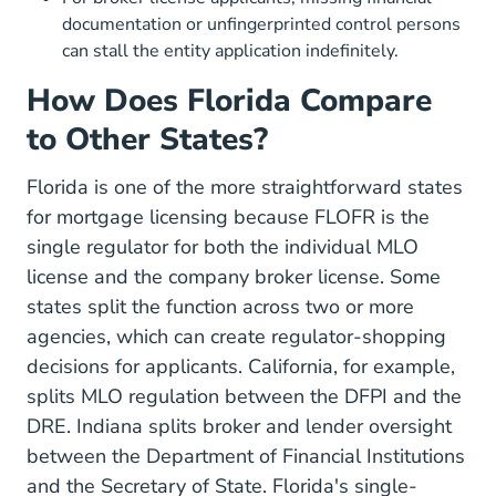
documentation or unfingerprinted control persons
can stall the entity application indefinitely.
How Does Florida Compare
to Other States?
Florida is one of the more straightforward states
for mortgage licensing because FLOFR is the
single regulator for both the individual MLO
license and the company broker license. Some
states split the function across two or more
agencies, which can create regulator-shopping
decisions for applicants. California, for example,
splits MLO regulation between the DFPI and the
DRE. Indiana splits broker and lender oversight
between the Department of Financial Institutions
and the Secretary of State. Florida's single-