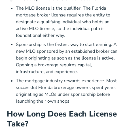
The MLO license is the qualifier. The Florida
mortgage broker license requires the entity to
designate a qualifying individual who holds an
active MLO license, so the individual path is
foundational either way.
Sponsorship is the fastest way to start earning. A
new MLO sponsored by an established broker can
begin originating as soon as the license is active.
Opening a brokerage requires capital,
infrastructure, and experience.
The mortgage industry rewards experience. Most
successful Florida brokerage owners spent years
originating as MLOs under sponsorship before
launching their own shops.
How Long Does Each License
Take?