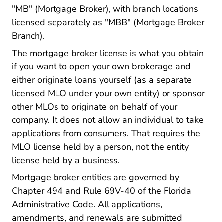
"MB" (Mortgage Broker), with branch locations
licensed separately as "MBB" (Mortgage Broker
Branch).
The mortgage broker license is what you obtain
if you want to open your own brokerage and
either originate loans yourself (as a separate
licensed MLO under your own entity) or sponsor
other MLOs to originate on behalf of your
company. It does not allow an individual to take
applications from consumers. That requires the
MLO license held by a person, not the entity
license held by a business.
Mortgage broker entities are governed by
Chapter 494 and Rule 69V-40 of the Florida
Administrative Code. All applications,
amendments, and renewals are submitted