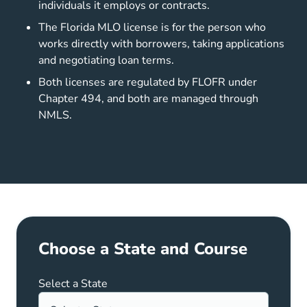
individuals it employs or contracts.
The Florida MLO license is for the person who
works directly with borrowers, taking applications
and negotiating loan terms.
Both licenses are regulated by FLOFR under
Chapter 494, and both are managed through
NMLS.
Choose a State and Course
Select a State