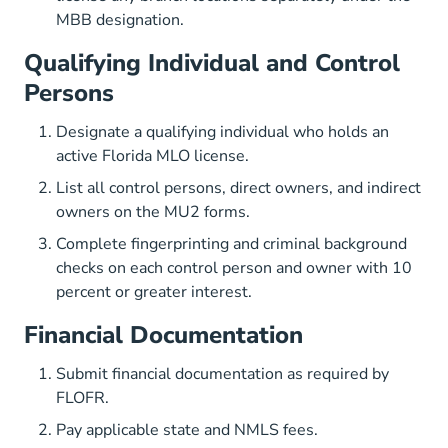
MBB designation.
Qualifying Individual and Control
Persons
Designate a qualifying individual who holds an
active Florida MLO license.
List all control persons, direct owners, and indirect
owners on the MU2 forms.
Complete fingerprinting and criminal background
checks on each control person and owner with 10
percent or greater interest.
Financial Documentation
Submit financial documentation as required by
FLOFR.
Pay applicable state and NMLS fees.