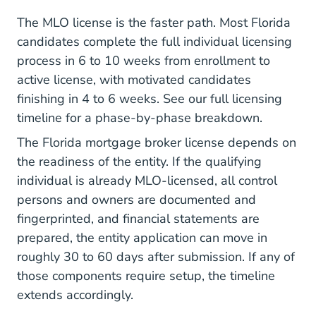
The MLO license is the faster path. Most Florida
candidates complete the full individual licensing
process in 6 to 10 weeks from enrollment to
active license, with motivated candidates
finishing in 4 to 6 weeks. See our full
licensing
timeline
for a phase-by-phase breakdown.
The Florida mortgage broker license depends on
the readiness of the entity. If the qualifying
individual is already MLO-licensed, all control
persons and owners are documented and
fingerprinted, and financial statements are
prepared, the entity application can move in
roughly 30 to 60 days after submission. If any of
those components require setup, the timeline
extends accordingly.