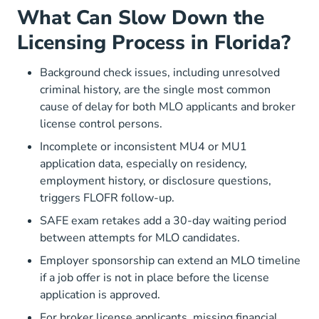
What Can Slow Down the
Licensing Process in Florida?
Background check issues, including unresolved
criminal history, are the single most common
cause of delay for both MLO applicants and broker
license control persons.
Incomplete or inconsistent MU4 or MU1
application data, especially on residency,
employment history, or disclosure questions,
triggers FLOFR follow-up.
SAFE exam retakes add a 30-day waiting period
between attempts for MLO candidates.
Employer sponsorship can extend an MLO timeline
if a job offer is not in place before the license
application is approved.
For broker license applicants, missing financial