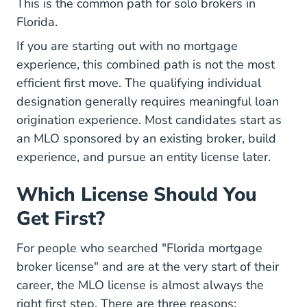
This is the common path for solo brokers in
Florida.
If you are starting out with no mortgage
experience, this combined path is not the most
efficient first move. The qualifying individual
designation generally requires meaningful loan
origination experience. Most candidates start as
an MLO sponsored by an existing broker, build
experience, and pursue an entity license later.
Which License Should You
Get First?
For people who searched "Florida mortgage
broker license" and are at the very start of their
career, the MLO license is almost always the
right first step. There are three reasons: