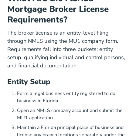
Mortgage Broker License
Requirements?
The broker license is an entity-level filing
through NMLS using the MU1 company form.
Requirements fall into three buckets: entity
setup, qualifying individual and control persons,
and financial documentation.
Entity Setup
Form a legal business entity registered to do
business in Florida.
Open an NMLS company account and submit the
MU1 application.
Maintain a Florida principal place of business and
license any branch locations separately under the