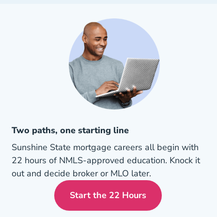
Two paths, one starting line
Sunshine State mortgage careers all begin with
22 hours of NMLS-approved education. Knock it
out and decide broker or MLO later.
Start the 22 Hours
Florida Mortgage License 