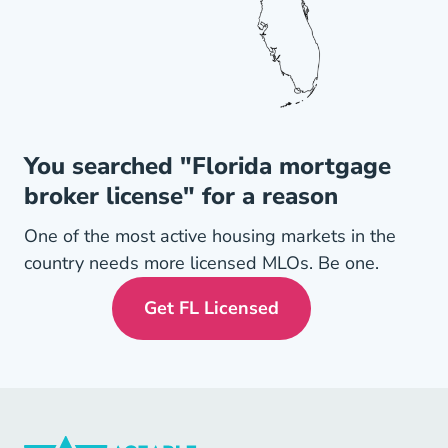
You searched "Florida mortgage
broker license" for a reason
One of the most active housing markets in the
country needs more licensed MLOs. Be one.
Get FL Licensed
Florida Mortgage License N