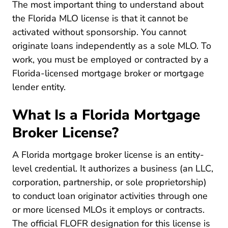
The most important thing to understand about
the Florida MLO license is that it cannot be
activated without sponsorship. You cannot
originate loans independently as a sole MLO. To
work, you must be employed or contracted by a
Florida-licensed mortgage broker or mortgage
lender entity.
What Is a Florida Mortgage
Broker License?
A Florida mortgage broker license is an entity-
level credential. It authorizes a business (an LLC,
corporation, partnership, or sole proprietorship)
to conduct loan originator activities through one
or more licensed MLOs it employs or contracts.
The official FLOFR designation for this license is