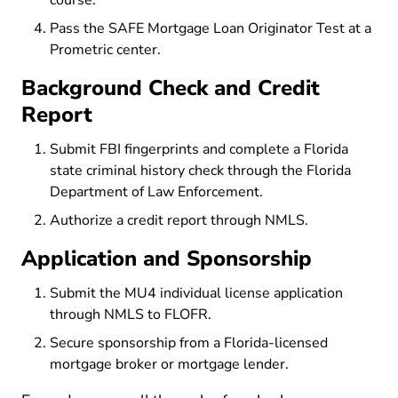
course.
Pass the SAFE Mortgage Loan Originator Test at a
Prometric center.
Background Check and Credit
Report
Submit FBI fingerprints and complete a Florida
state criminal history check through the Florida
Department of Law Enforcement.
Authorize a credit report through NMLS.
Application and Sponsorship
Submit the MU4 individual license application
through NMLS to FLOFR.
Secure sponsorship from a Florida-licensed
mortgage broker or mortgage lender.