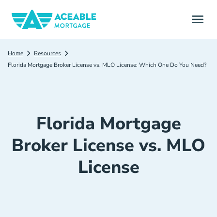
Home
Resources
Florida Mortgage Broker License vs. MLO License: Which One Do You Need?
Florida Mortgage
Broker License vs. MLO
License