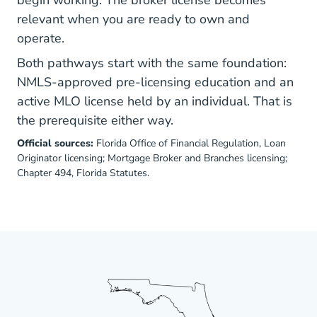
begin working. The broker license becomes
relevant when you are ready to own and
operate.
Both pathways start with the same foundation:
NMLS-approved pre-licensing education and an
active MLO license held by an individual. That is
the prerequisite either way.
Official sources:
Florida Office of Financial Regulation,
Loan
Originator licensing
;
Mortgage Broker and Branches licensing
;
Chapter 494, Florida Statutes
.